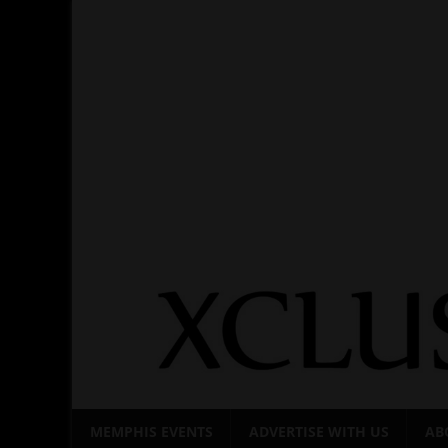
Skip
to
content
MEMPHIS EVENTS
ADVERTISE WITH US
AB