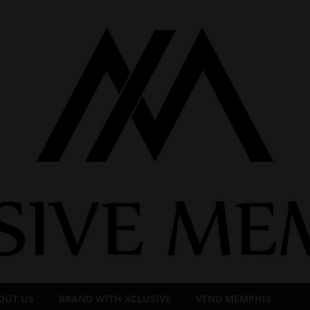
OUT US
BRAND WITH XCLUSIVE
VEND MEMPHIS