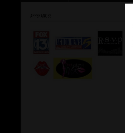
APPERANCES