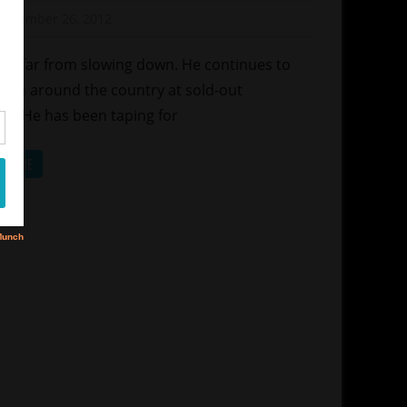
ew
November 26, 2012
Mz. Xclusive
vie
y is far from slowing down. He continues to
orm around the country at sold-out
es.He has been taping for
D MORE