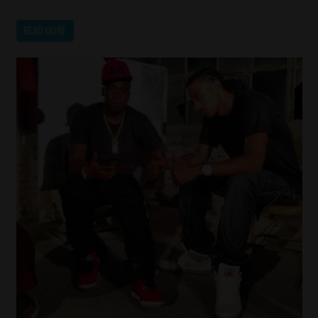
READ MORE