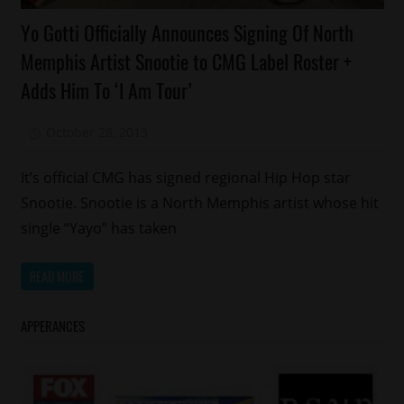
Celebrities
Yo Gotti Officially Announces Signing Of North
Memphis
Memphis Artist Snootie to CMG Label Roster +
Yo
Adds Him To ‘I Am Tour’
Gotti
October 28, 2013
Mz. Xclusive
It’s official CMG has signed regional Hip Hop star
Snootie. Snootie is a North Memphis artist whose hit
single “Yayo” has taken
READ MORE
APPERANCES