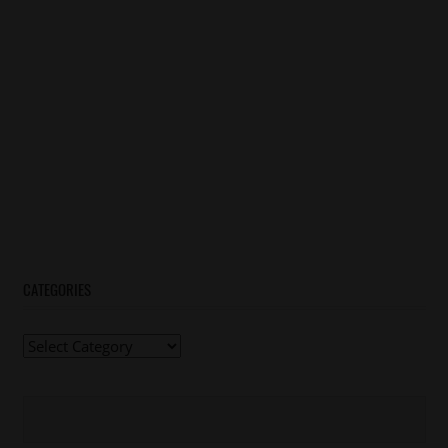
CATEGORIES
Categories