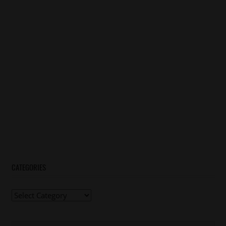
CATEGORIES
Categories