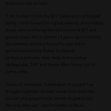
ended his role as host.
“I am thrilled to join the BET ‘Celebration of Gospel’
family. I look forward to a great evening of incredible
music and continuing the rich history of BET and
gospel music which started 14 years ago hosted by
the talented and very funnyThis year list of
performers include Ruben Studdard,
Le’Andria Johnson, Kem, India Arie Jonathan
McReynolds, SWV and Rance Allen Group just to
name a few,
“Since its’ inception, ‘Celebration of Gospel’ has
brought together the best voices from both the
secular and gospel music worlds to give praise
like only they can,” said President of Music