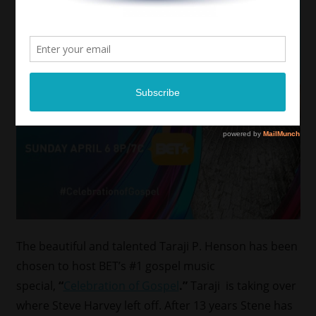
The beautiful and talented Taraji P. Henson has been
chosen to host BET’s #1 gospel music
special,
“
Celebration of Gospel
.”
Taraji is taking over
where Steve Harvey left off. After 13 years Stene has