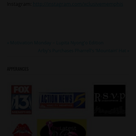
Instagram:
http://instagram.com/xclusivememphis
#steveharvey
Post
Previous
Motivation Monday – Lupita Nyong’o Edition
#tarajihenson
Post:
Next
Arby’s Purchases Pharrell’s ‘Mountain’ Hat
navigation
Post:
APPERANCES