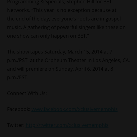
Programming & Specials, Stephen Hill for BET
Networks. “This year is no exception because at
the end of the day, everyone’s roots are in gospel
music. A gathering of powerful singers like these on
one show can only happen on BET.”
The show tapes Saturday, March 15, 2014 at 7
p.m./PST at the Orpheum Theater in Los Angeles, CA,
and will premiere on Sunday, April 6, 2014 at 8
p.m./EST.
Connect With Us:
Facebook:
www.facebook.com/xclusivememphis
Twitter:
http://twitter.com/xclusivememphis