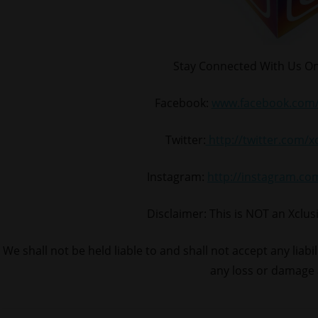
Stay Connected With Us On
Facebook:
www.facebook.com/
Twitter:
http://twitter.com/
Instagram:
http://instagram.c
Disclaimer: This is NOT an Xclu
We shall not be held liable to and shall not accept any liabi
any loss or damage 
#BoyzIIMen