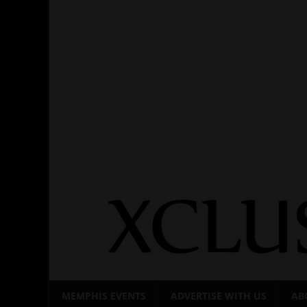
Skip
to
content
MEMPHIS EVENTS
ADVERTISE WITH US
AB