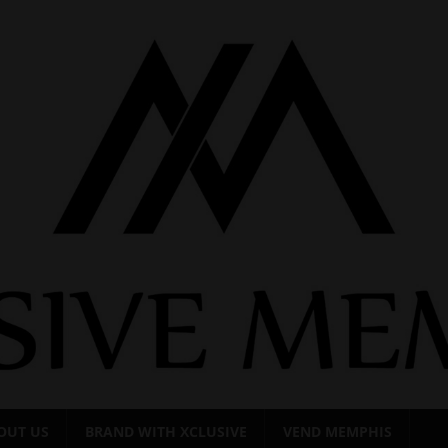
OUT US
BRAND WITH XCLUSIVE
VEND MEMPHIS