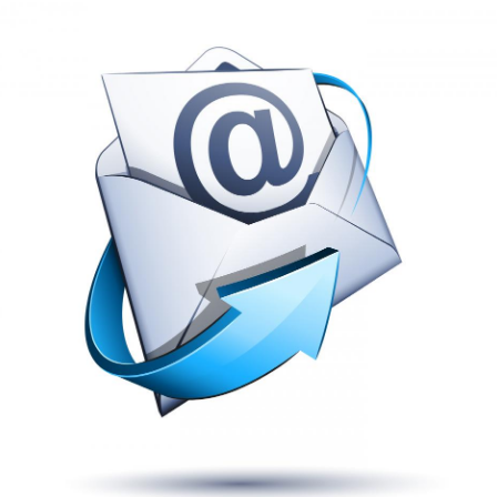
Boyz II 
Friday, October 04
9:00 PM
Venue
Gold Strike Cas
Tunica Resorts,