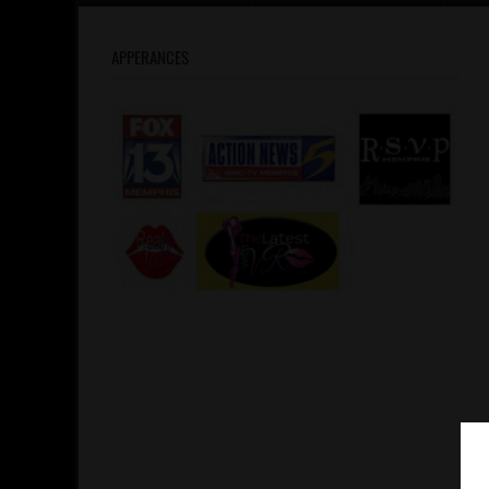
APPERANCES