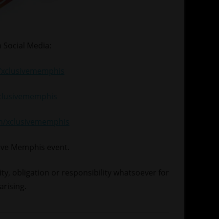
 Social Media:
xclusivememphis
xclusivememphis
om/xclusivememphis
sive Memphis event.
lity, obligation or responsibility whatsoever for
arising.