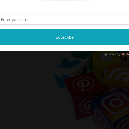
Tickets $69- $
Tickets and more infor