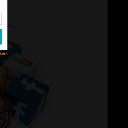
90
mation
here
.