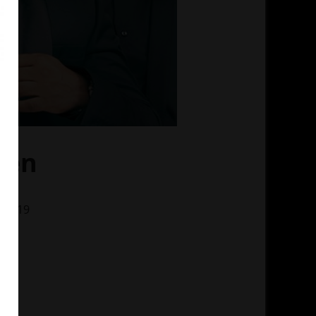
Men
, 2019
ino
 MS