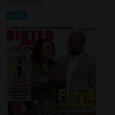
surprised that they
READ MORE