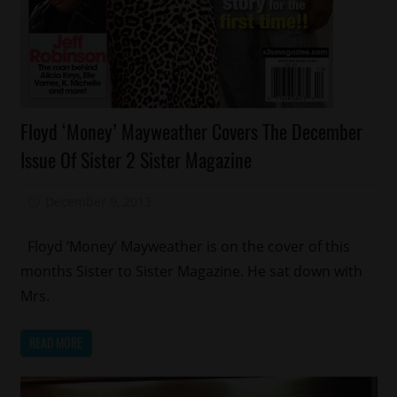
Celebrities
Floyd ‘Money’ Mayweather Covers The December
Celebrity
Issue Of Sister 2 Sister Magazine
Kids
Magazines/Book
December 9, 2013
Mz. Xclusive
Sports
Floyd ‘Money’ Mayweather is on the cover of this
months Sister to Sister Magazine. He sat down with
Mrs.
READ MORE