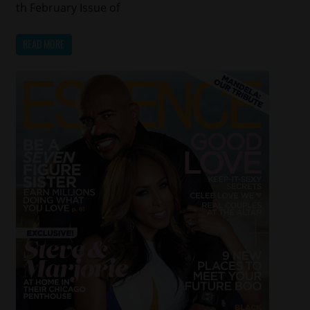
th February Issue of
READ MORE