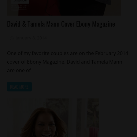
Celebrities
David & Tamela Mann Cover Ebony Magazine
Gospel
Magazines/Book
January 8, 2014
Mz. Xclusive
One of my favorite couples are on the February 2014
cover of Ebony Magazine. David and Tamela Mann
are one of
READ MORE