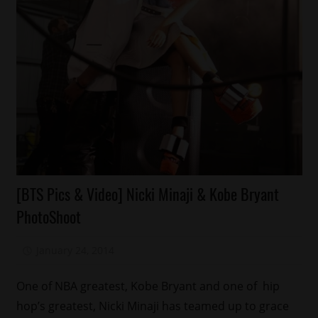
Celebrities
[BTS Pics & Video] Nicki Minaji & Kobe Bryant
Magazines/Book
PhotoShoot
Sports
January 24, 2014
Mz. Xclusive
One of NBA greatest, Kobe Bryant and one of hip
hop’s greatest, Nicki Minaji has teamed up to grace