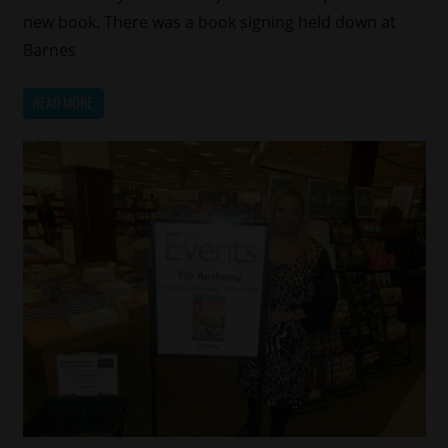
new book. There was a book signing held down at
Barnes
READ MORE
Celebrities