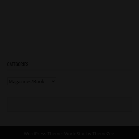
CATEGORIES
Categories
WordPress Theme: WorldStar by ThemeZee.