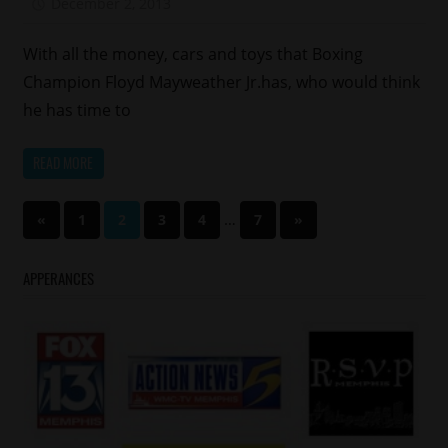
December 2, 2013
Mz. Xclusive
With all the money, cars and toys that Boxing
Champion Floyd Mayweather Jr.has, who would think
he has time to
READ MORE
Posts
Previous
…
Next
«
1
2
3
4
7
»
Posts
Posts
pagination
APPERANCES