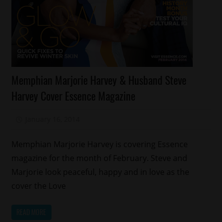
Celebrities
Memphian Marjorie Harvey & Husband Steve
Magazines/Book
Harvey Cover Essence Magazine
Memphis
Relationships
January 16, 2014
Mz. Xclusive
Memphian Marjorie Harvey is covering Essence
magazine for the month of February. Steve and
Marjorie look peaceful, happy and in love as the
cover the Love
READ MORE