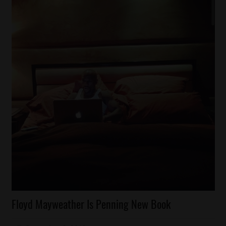
Celebrities
Floyd Mayweather Is Penning New Book
Magazines/Book
Sports