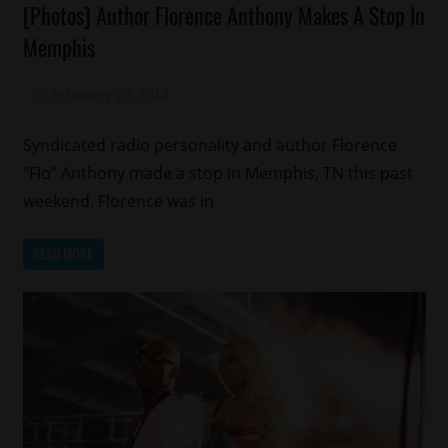
[Photos] Author Florence Anthony Makes A Stop In
Magazines/Book
Memphis
February 20, 2014
Mz. Xclusive
Syndicated radio personality and author Florence
“Flo” Anthony made a stop in Memphis, TN this past
weekend. Florence was in
READ MORE