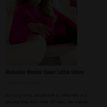
Celebrities
Motivation Monday: Queen Latifah Edition
Magazines/Book
Motivation
December 16, 2013
Mz. Xclusive
Monday
So many times, people look at celebrities and
assume they don’t have ‘off’ days. You may be