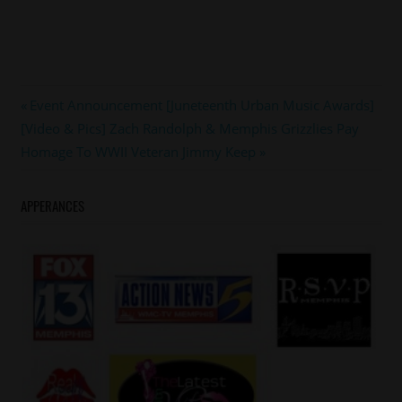
#garyowens
Post
Previous
Event Announcement [Juneteenth Urban Music Awards]
#memphis
Next
Post:
[Video & Pics] Zach Randolph & Memphis Grizzlies Pay
navigation
Post:
Homage To WWII Veteran Jimmy Keep
APPERANCES