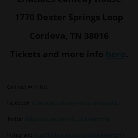
1770 Dexter Springs Loop
Cordova, TN 38016
Tickets and more info
here
.
Connect With Us:
Facebook:
www.facebook.com/xclusivememphis
Twitter:
http://twitter.com/xclusivememphis
Instagram:
http://instagram.com/xclusivememphis