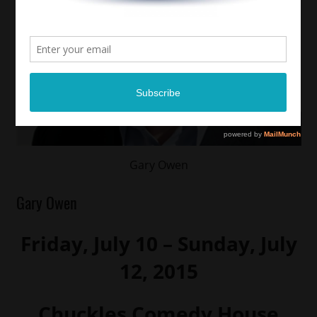
Gary Owen
Gary Owen
Friday, July 10 – Sunday, July
12, 2015
Chuckles Comedy House