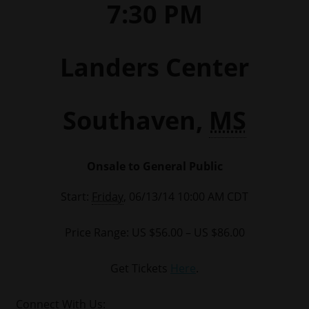
7:30 PM
Landers Center
Southaven,
MS
Onsale to General Public
Start:
Friday
, 06/13/14 10:00 AM CDT
Price Range: US $56.00 – US $86.00
Get Tickets
Here
.
Connect With Us: