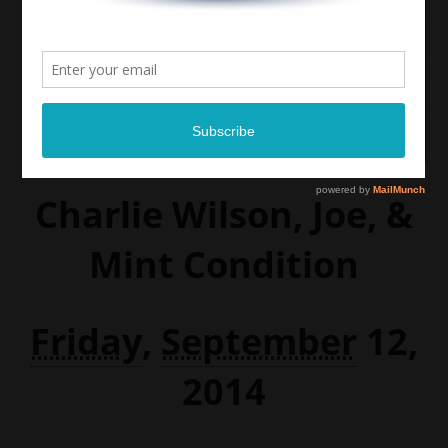
Charlie Wilson, Joe, &
Mint Condition
Friday
,
September
12,
2014