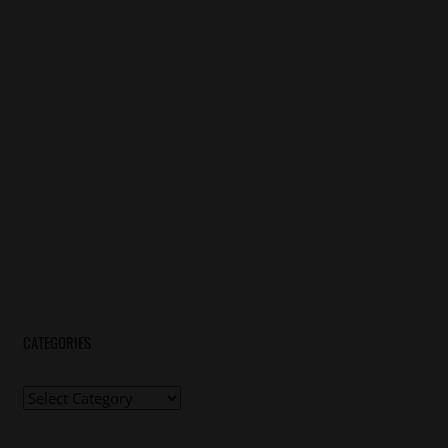
CATEGORIES
Categories