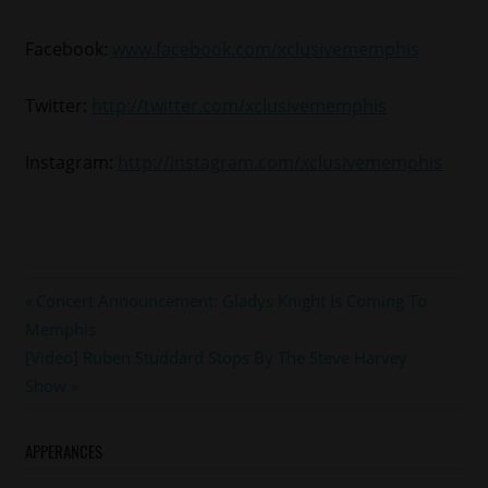
Facebook:
www.facebook.com/xclusivememphis
Twitter:
http://twitter.com/xclusivememphis
Instagram:
http://instagram.com/xclusivememphis
#charliewilson
Post
Previous
Concert Announcement: Gladys Knight Is Coming To
#joe
Post:
Memphis
navigation
#memphis
Next
[Video] Ruben Studdard Stops By The Steve Harvey
#mintcondition
Post:
Show
APPERANCES