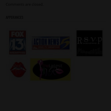
Comments are closed.
APPERANCES