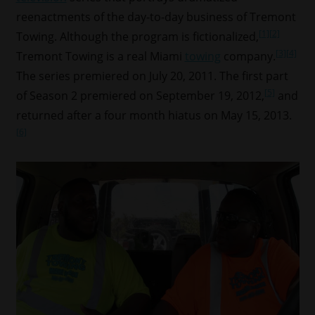
reenactments of the day-to-day business of Tremont
[1]
[2]
Towing. Although the program is fictionalized,
[3]
[4]
Tremont Towing is a real Miami
towing
company.
The series premiered on July 20, 2011. The first part
[5]
of Season 2 premiered on September 19, 2012,
and
returned after a four month hiatus on May 15, 2013.
[6]