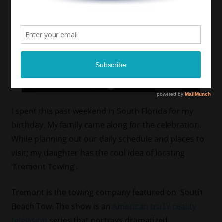
I spent this past weekend in South Florida for my
birthday. My family came along for the celebration.
While planning out our daily schedule and places to
visit; my daughter has the cool idea of locating
‘Tremont Towing’.
Tremont is the towing company featured on South
Beach Tow. The show is an
American
truTV
reality
television
series that portrays dramatized