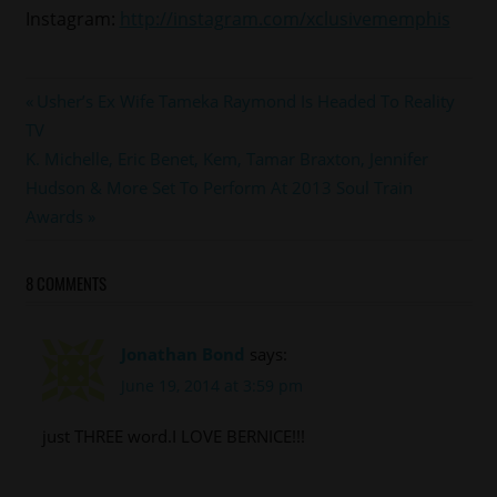
Instagram:
http://instagram.com/xclusivememphis
#bernice
Post
Previous
Usher’s Ex Wife Tameka Raymond Is Headed To Reality
#miami
Post:
TV
navigation
#southbeachtow
Next
K. Michelle, Eric Benet, Kem, Tamar Braxton, Jennifer
Post:
Hudson & More Set To Perform At 2013 Soul Train
Awards
8 COMMENTS
Jonathan Bond
says:
June 19, 2014 at 3:59 pm
just THREE word.I LOVE BERNICE!!!