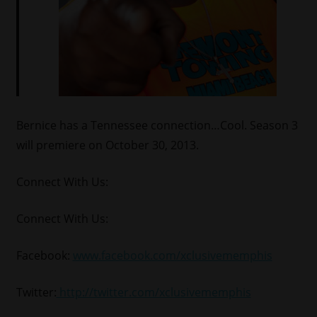
Bernice has a Tennessee connection…Cool. Season 3
will premiere on October 30, 2013.
Connect With Us:
Connect With Us:
Facebook:
www.facebook.com/xclusivememphis
Twitter:
http://twitter.com/xclusivememphis