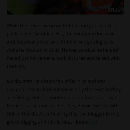
While there we ran up on Robbie and got to take a
peek inside the office. Yes, the company does exist
and they really tow cars. Robbie was getting calls
while he chatted with us. He was so nice; he helped
me adjust my camera, took pictures and talked with
the kids.
My daughter is a huge fan of Bernice and was
disappointed to find out she is only there when they
are filming. But, for good reasons. I found out that
Bernice is a school teacher. Yes, Bernice works with
kids in Florida. After hearing this, the blogger in me,
got to digging and this is what I found
out.