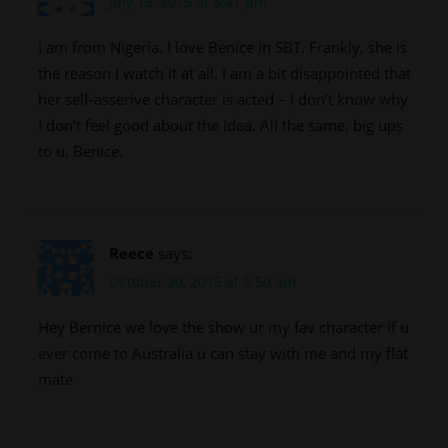
July 19, 2015 at 8:41 pm
I am from Nigeria. I love Benice in SBT. Frankly, she is
the reason I watch it at all. I am a bit disappointed that
her self-asserive character is acted – I don’t know why
I don’t feel good about the idea. All the same, big ups
to u, Benice.
Reece
says:
October 20, 2015 at 5:50 am
Hey Bernice we love the show ur my fav character If u
ever come to Australia u can stay with me and my flat
mate