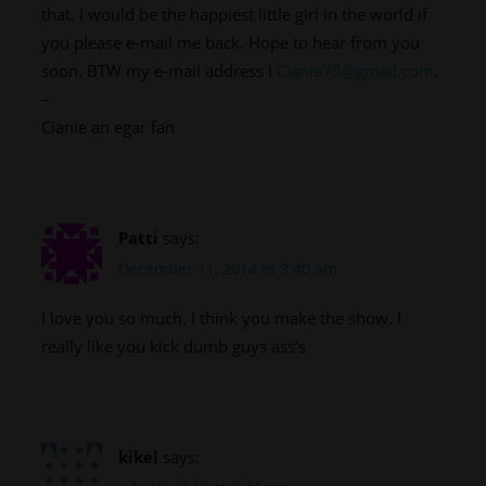
that. I would be the happiest little girl in the world if
you please e-mail me back. Hope to hear from you
soon. BTW my e-mail address I
Cianie75@gmail.com
.
–
Cianie an egar fan
Patti
says:
December 11, 2014 at 3:40 am
I love you so much. I think you make the show. I
really like you kick dumb guys ass’s
kikel
says: