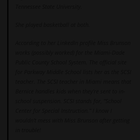
Tennessee State University.
She played basketball at both.
According to her LinkedIn profile Miss Brunson
works (possibly worked) for the Miami-Dade
Public County School System. The official site
for Parkway Middle School lists her as the SCSI
teacher. The SCSI teacher in Miami means that
Bernice handles kids when they’re sent to in-
school suspension. SCSI stands for, “School
Center for Special Instruction.” I know I
wouldn’t mess with Miss Brunson after getting
in trouble!