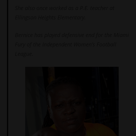
She also once worked as a P.E. teacher at
Ellingson Heights Elementary.
Bernice has played defensive end for the Miami
Fury of the Independent Women’s Football
League.