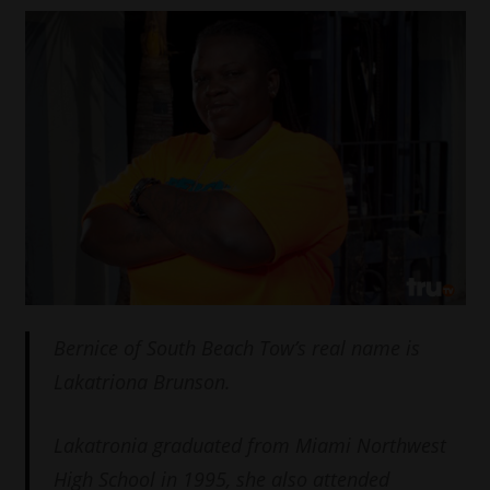
Bernice of South Beach Tow’s real name is
Lakatriona Brunson.
Lakatronia graduated from Miami Northwest
High School in 1995, she also attended