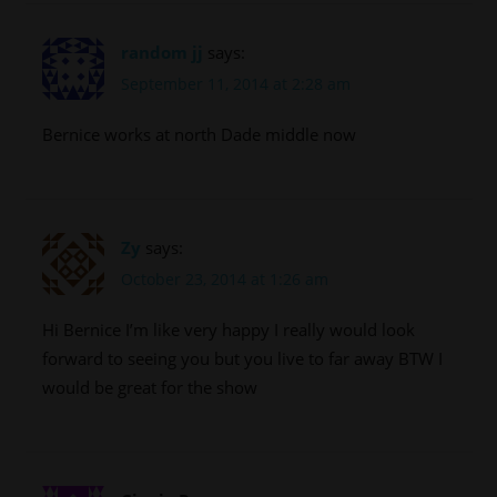
random jj
says:
September 11, 2014 at 2:28 am
Bernice works at north Dade middle now
Zy
says:
October 23, 2014 at 1:26 am
Hi Bernice I’m like very happy I really would look
forward to seeing you but you live to far away BTW I
would be great for the show