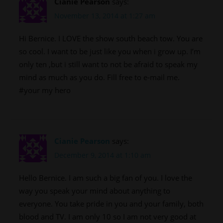
Cianie Pearson
says:
November 13, 2014 at 1:27 am
Hi Bernice. I LOVE the show south beach tow. You are
so cool. I want to be just like you when i grow up. I’m
only ten ,but i still want to not be afraid to speak my
mind as much as you do. Fill free to e-mail me.
#your my hero
Cianie Pearson
says:
December 9, 2014 at 1:10 am
Hello Bernice. I am such a big fan of you. I love the
way you speak your mind about anything to
everyone. You take pride in you and your family, both
blood and TV. I am only 10 so I am not very good at