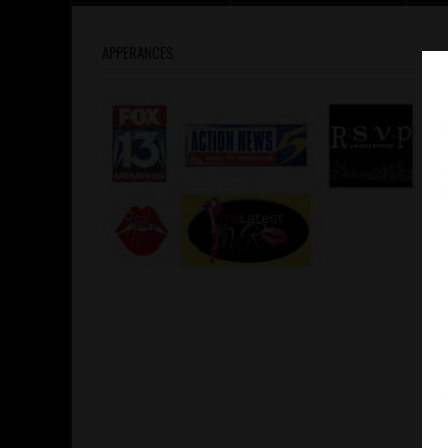
APPERANCES