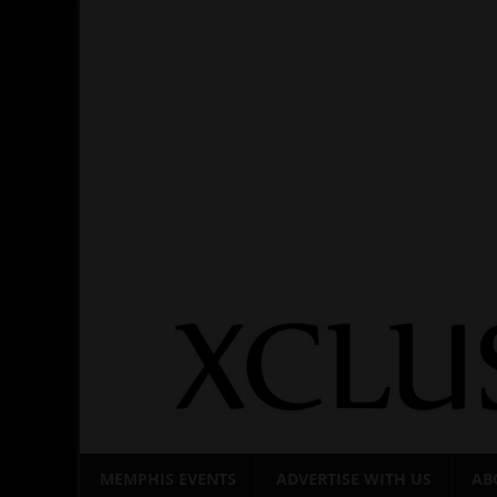
Skip
to
content
MEMPHIS EVENTS
ADVERTISE WITH US
AB