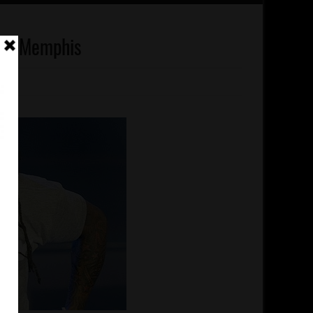
 To Memphis