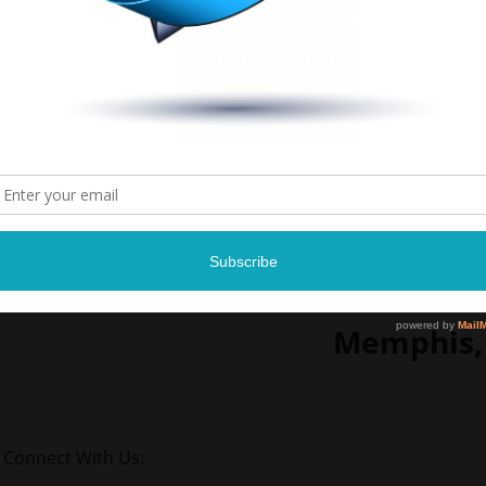
Lil Way
April 11, 
Reign Nigh
9 p.m.
2164 Frayse
Memphis,
Connect With Us: