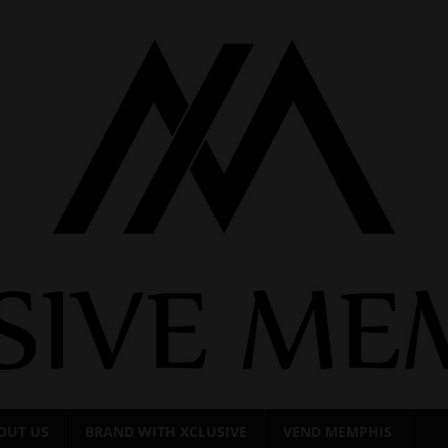
OUT US
BRAND WITH XCLUSIVE
VEND MEMPHIS