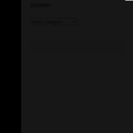
CATEGORIES
Categories