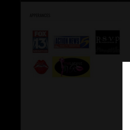
APPERANCES