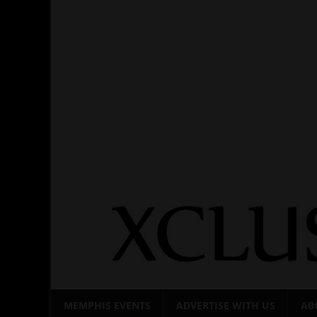
Skip
to
content
MEMPHIS EVENTS
ADVERTISE WITH US
AB