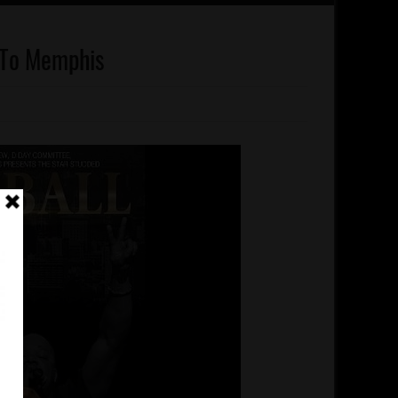
 To Memphis