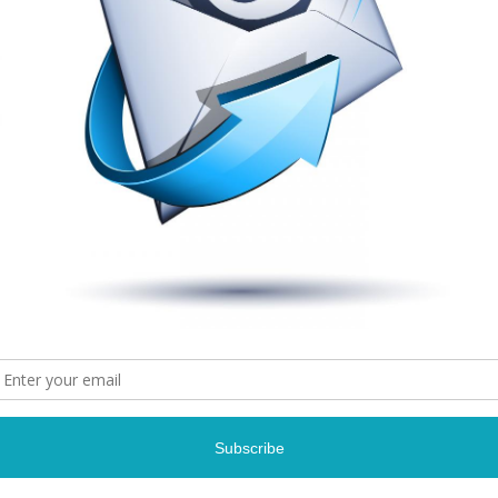
Connect With Us: