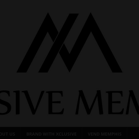
OUT US
BRAND WITH XCLUSIVE
VEND MEMPHIS