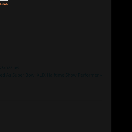
 Grizzlies
ed As Super Bowl XLIX Halftime Show Performer