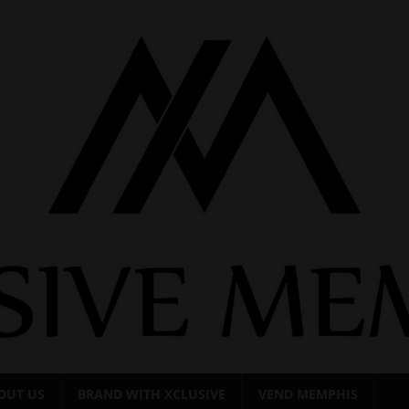
OUT US
BRAND WITH XCLUSIVE
VEND MEMPHIS