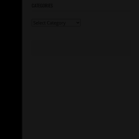
CATEGORIES
Categories