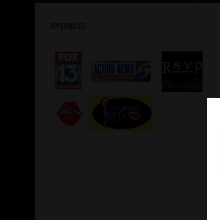
APPERANCES