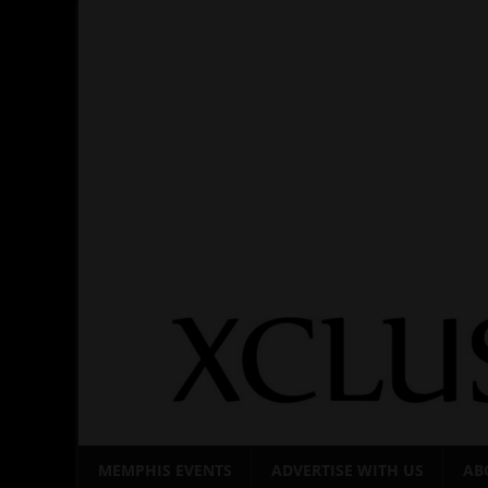
Skip
to
content
MEMPHIS EVENTS
ADVERTISE WITH US
AB