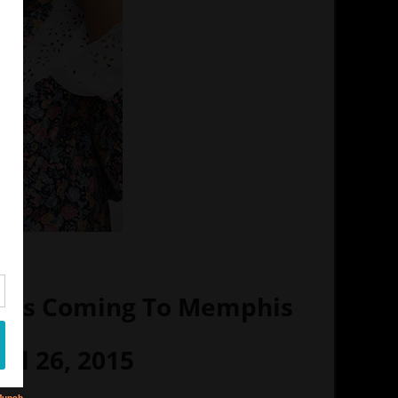
un Is Coming To Memphis
ril 26, 2015