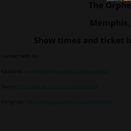
The Orph
Memphis,
Show times and ticket 
Connect With Us:
Facebook:
www.facebook.com/xclusivememphis
Twitter:
http://twitter.com/xclusivememphis
Instagram:
http://instagram.com/xclusivememphis