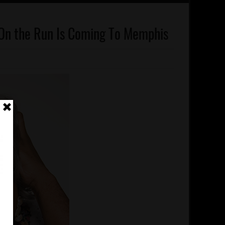
On the Run Is Coming To Memphis