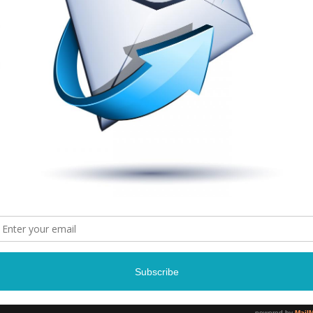
Madea
Tyler Perry’s Madea On the R
April 24, 2015 – Ap