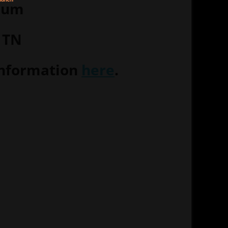
eum
 TN
information
here
.