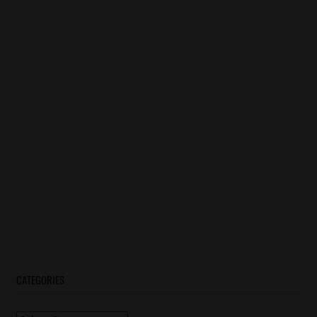
CATEGORIES