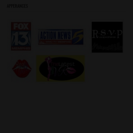
#YoGottiKOM
APPERANCES