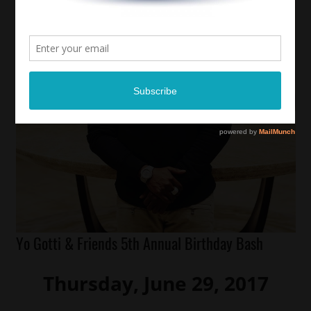
Yo Gotti & Friends 5th Annual Birthday Bash
Thursday, June 29, 2017