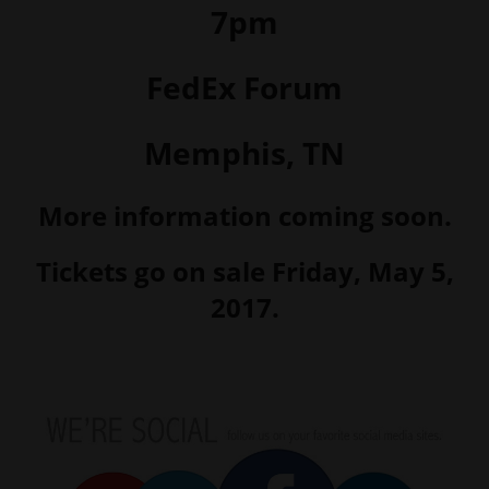
7pm
FedEx Forum
Memphis, TN
More information coming soon.
Tickets go on sale Friday, May 5,
2017.