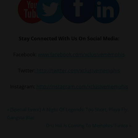
Stay Connected With Us On Social Media:
Facebook:
www.facebook.com/xclusivememphis
Twitter:
http://twitter.com/xclusivememphis
Instagram:
http://instagram.com/xclusivememphis
#cmg
Post
Previous
[Special Event] A Night Of Legends: Too Short, Playa Fly,
#cmgepic
Post:
Gangsta Blac
navigation
#memphis
Next
Dru Hill Is Coming To Memphis/Tunica
#yogotti
Post: