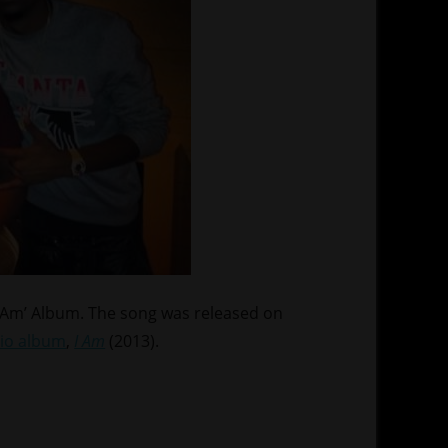
I Am’ Album. The song was released on
io album
,
I Am
(2013).