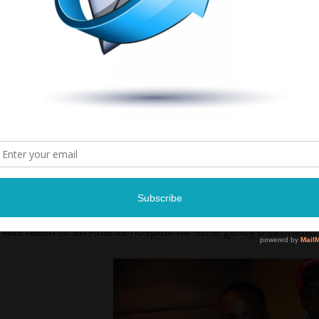
Quan’s rep tells us the rapper fainted after experiencing h
We’re told he is currently in “good condition,” and is recove
Rich Homie Quan just got rushed to a hospital after suffe
… TMZ has learned.
According to Quan’s rep … the rapper was shooting a video
and about an hour ago he suffered back-to-back seizures.
We’re told when Quan hit the ground … he smashed his he
was taken to an Atlanta hospital for emergency treatment.