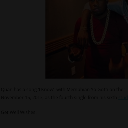
Quan has a song ‘I Know’ with Memphian Yo Gotti on the ‘
November 15, 2013, as the fourth single from his sixth
stud
Get Well Wishes!