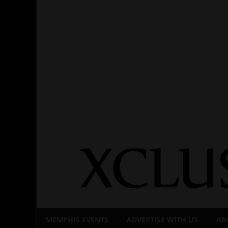
Skip
to
content
MEMPHIS EVENTS
ADVERTISE WITH US
AB