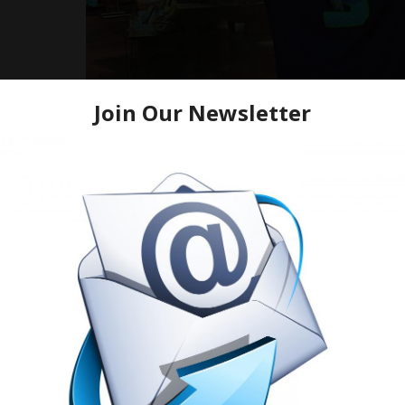
Prayers and good well wishes to the homie Rich Homie Qua
seizure like activity. He feel sick while shooting a music vide
According to
TMZ.com: