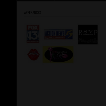
APPERANCES