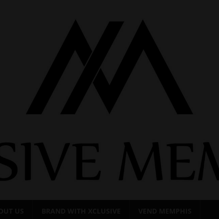
OUT US
BRAND WITH XCLUSIVE
VEND MEMPHIS