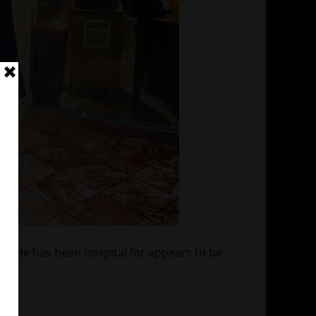
n. He has been hospital for appears to be
o.