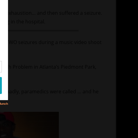
eat exhaustion… and then suffered a seizure.
ring in the hospital.
ring TWO seizures during a music video shoot
 with Problem in Atlanta’s Piedmont Park,
ad badly, paramedics were called … and he