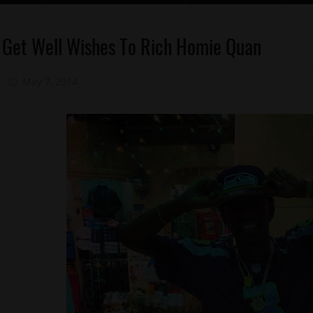
Celebrities
Get Well Wishes To Rich Homie Quan
Health
May 7, 2014
Mz. Xclusive