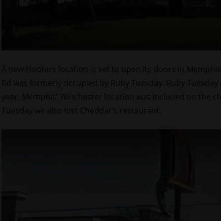
A new Hooters location is set to open its doors in Memphis
Rd was formerly occupied by Ruby Tuesday. Ruby Tuesday clo
year. Memphis’ Winchester location was included on the c
Tuesday we also lost Cheddar’s restaurant.