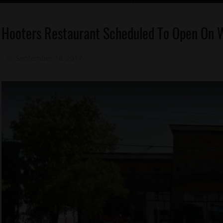
Dine In
Hooters Restaurant Scheduled To Open On 
Memphis
Food
September 18, 2017
Mz. Xclusive
1
Memphis