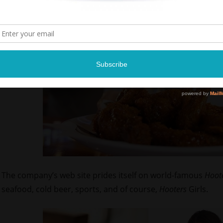
The company’s web site prides itself on world-famous
Hoot
seafood, cold beer, sports, and of course,
Hooters
Girls.