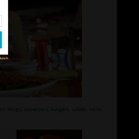
ers
Wings, appetizers, burgers, salads, tacos,