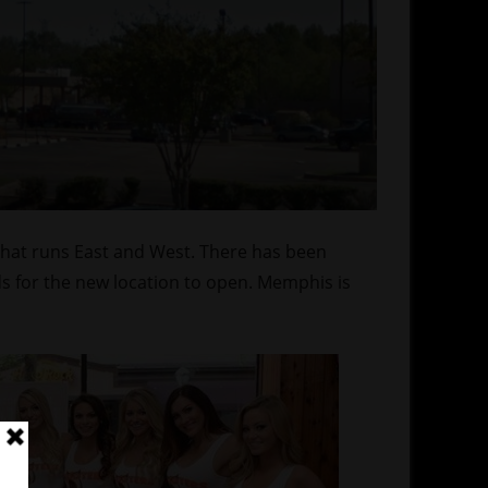
that runs East and West. There has been
ds for the new location to open. Memphis is