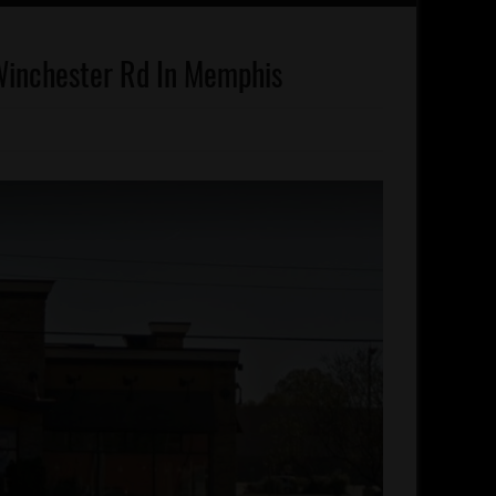
Winchester Rd In Memphis