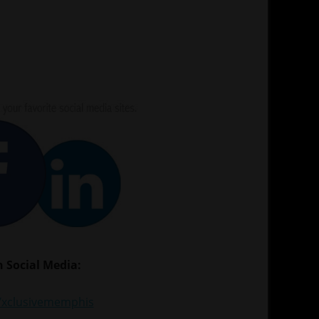
 Social Media:
xclusivememphis