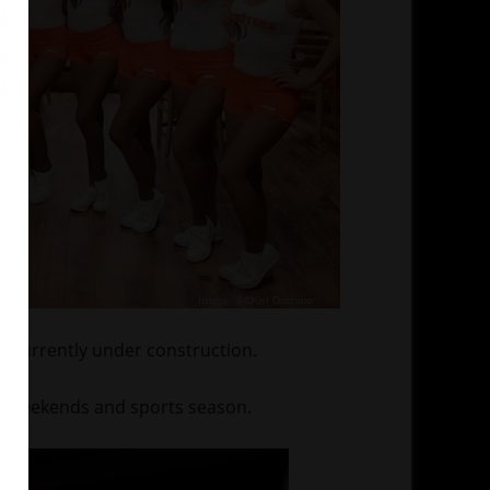
s currently under construction.
he weekends and sports season.