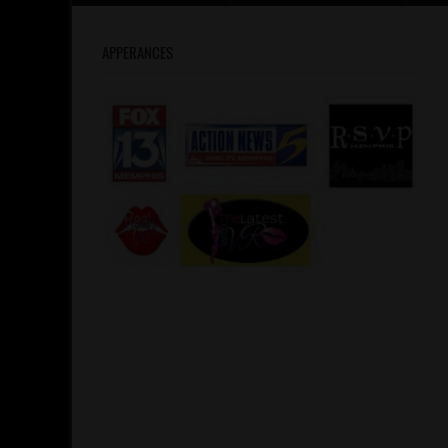
APPERANCES