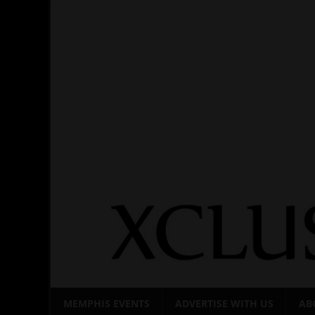
Skip
to
content
MEMPHIS EVENTS
ADVERTISE WITH US
AB