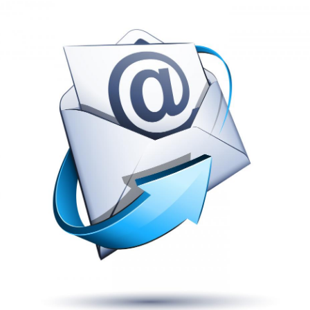
Renovation and remodel of the 5,807 square foot building i
Hooters is a popular hang out and is extremely busy on t