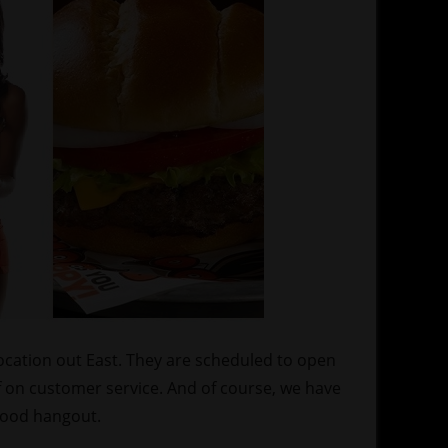
location out East. They are scheduled to open
f on customer service. And of course, we have
 hood hangout.