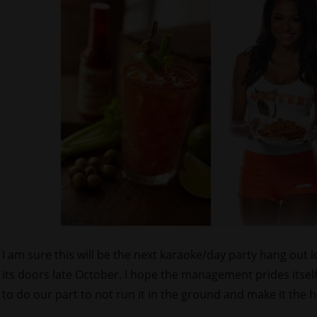
I am sure this will be the next karaoke/day party hang out 
its doors late October. I hope the management prides itsel
to do our part to not run it in the ground and make it the