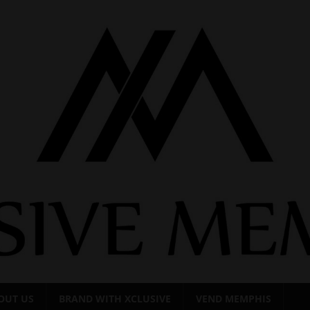
OUT US
BRAND WITH XCLUSIVE
VEND MEMPHIS