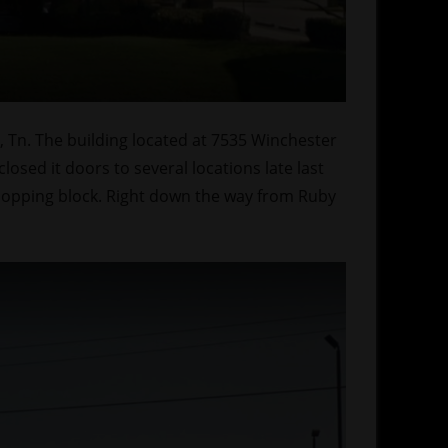
, Tn. The building located at 7535 Winchester
sed it doors to several locations late last
hopping block. Right down the way from Ruby