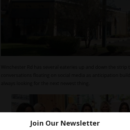
Winchester Rd has several eateries up and down the strip 
conversations floating on social media as anticipation buil
always looking for the next newest thing.