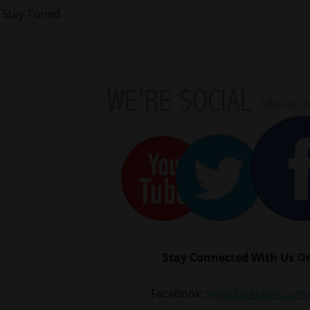
Stay Tuned.
Stay Connected With Us On
Facebook:
www.facebook.com/