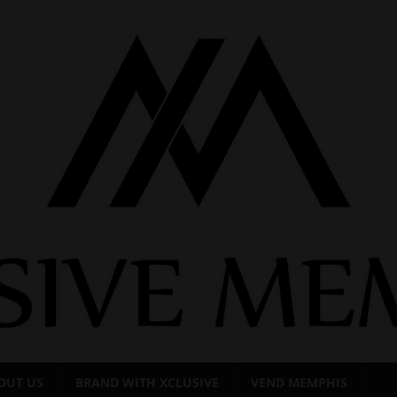
OUT US
BRAND WITH XCLUSIVE
VEND MEMPHIS