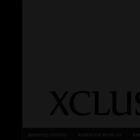
Skip
to
content
MEMPHIS EVENTS
ADVERTISE WITH US
AB