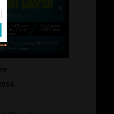
ee
2014