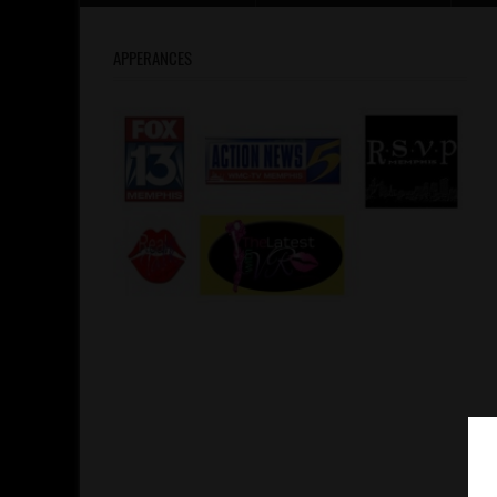
APPERANCES