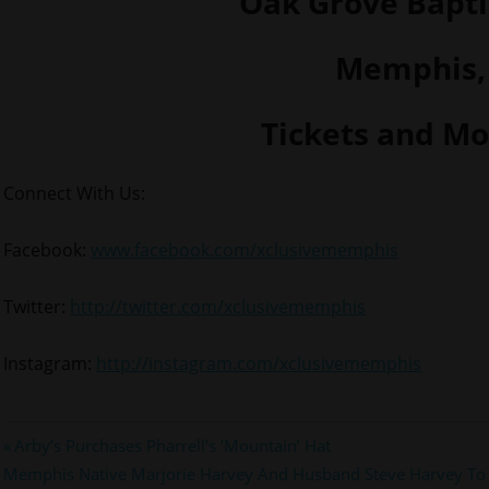
Oak Grove Bapti
Memphis,
Tickets and M
Connect With Us:
Facebook:
www.facebook.com/xclusivememphis
Twitter:
http://twitter.com/xclusivememphis
Instagram:
http://instagram.com/xclusivememphis
Post
Previous
Arby’s Purchases Pharrell’s ‘Mountain’ Hat
Next
Post:
Memphis Native Marjorie Harvey And Husband Steve Harvey To 