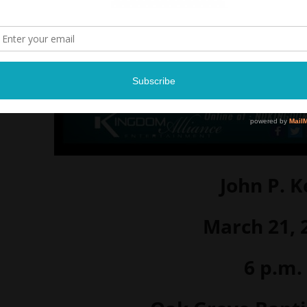
John P. K
March 21, 
6 p.m.