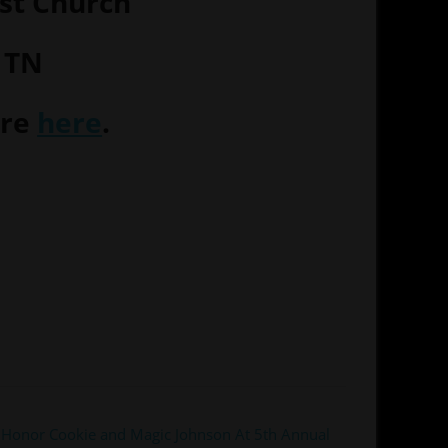
st Church
 TN
ore
here
.
Honor Cookie and Magic Johnson At 5th Annual