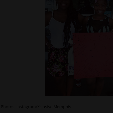
Photos: Instagram/Xclusive Memphis