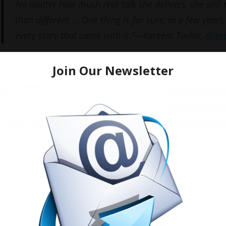
No matter how much real talk she delivers, she still
than different … One thing is for sure, in a few years,
every story that came with it.”—Kareem Taylor,
AllH
Below are a few shots from her Memphis CD signing.