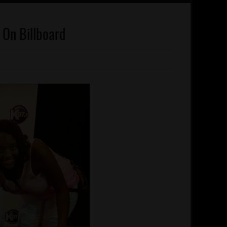
t On Billboard