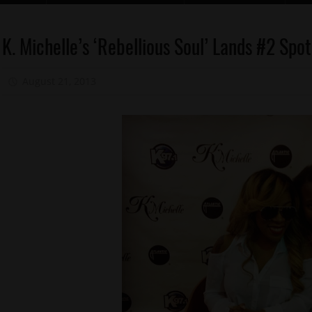
Celebrities
K. Michelle’s ‘Rebellious Soul’ Lands #2 Spo
Memphis
August 21, 2013
Mz. Xclusive
New
Music
Reality
Shows