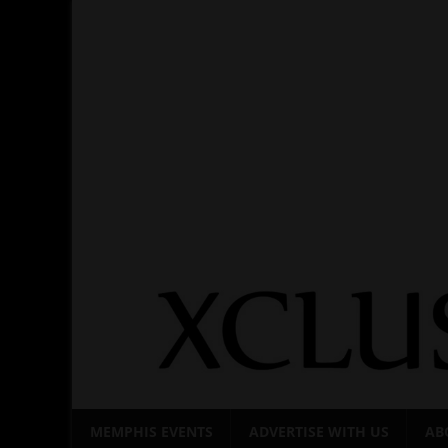
Skip
to
content
MEMPHIS EVENTS
ADVERTISE WITH US
AB