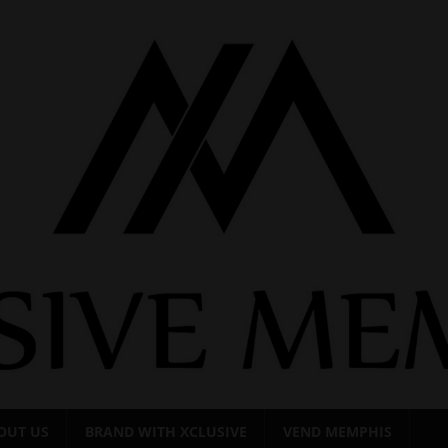
OUT US
BRAND WITH XCLUSIVE
VEND MEMPHIS