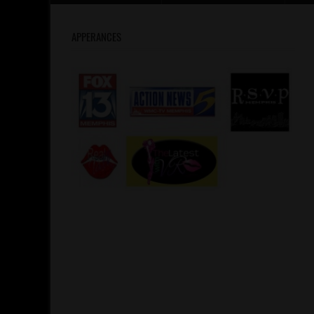
APPERANCES