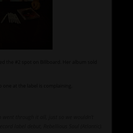
ed the #2 spot on Billboard. Her album sold
 one at the label is complaining.
 went through it all, just so we wouldn’t
record label debut, Rebellious Soul (Atlantic).