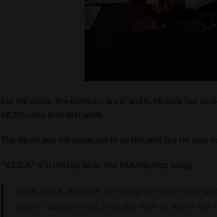
Cut the check. The numbers are in and K. Michelle has land
68,205 units in its first week.
The album was not projected to do this well; but I’m sure no
“V.S.O.P.” is in the top 50 on Hot R&B/Hip-Hop Songs.
Thank you, K. Michelle. For being the older sister who
have to. Luckily for us, she’s put it all on wax in her 