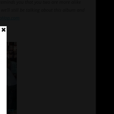
 reminds you that you two are more alike
 we’ll still be talking about this album and
ipHop.com