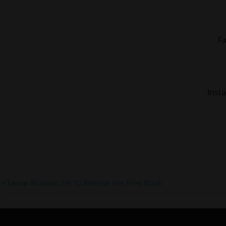
F
Inst
#kmichelle
Post
Previous
Tamar Braxton Set To Release Her First Book
#lhhatl
Post:
navigation