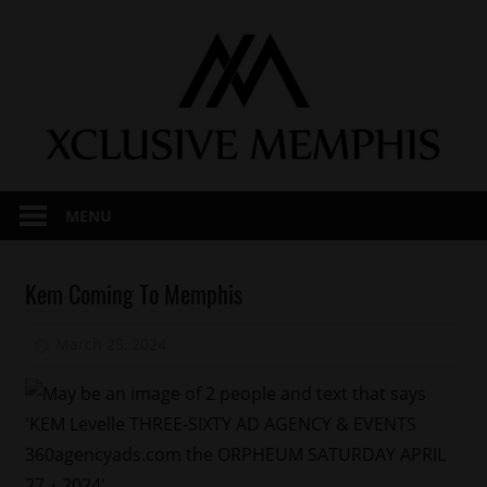
Skip
to
content
MENU
Celebrities
Kem Coming To Memphis
Concert/Tour
March 25, 2024
Mz. Xclusive
Memphis