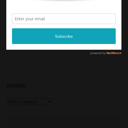
CATEGORIES
Categories