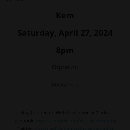
Kem
Saturday, April 27, 2024
8pm
Orpheum
Tickets
Here
.
Stay Connected With Us On Social Media:
Facebook:
www.facebook.com/xclusivememphis
Twitter:
http://twitter.com/xclusivememphis