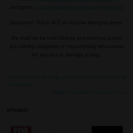
Instagram:
http://instagram.com/xclusivememphis
Disclaimer: This is NOT an Xclusive Memphis event.
We shall not be held liable to and shall not accept
any liability, obligation or responsibility whatsoever
for any loss or damage arising.
#memphis
Post
Previous
Keyshia Cole, Trey Songz, Jaheim and K. Michelle Coming
kem
Post:
To Memphis
navigation
Next
Megan Thee Stallion Summer Tour
Post:
APPERANCES