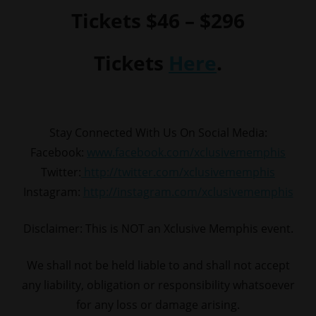
Tickets $46 – $296
Tickets
Here
.
Stay Connected With Us On Social Media:
Facebook:
www.facebook.com/xclusivememphis
Twitter:
http://twitter.com/xclusivememphis
Instagram:
http://instagram.com/xclusivememphis
Disclaimer: This is NOT an Xclusive Memphis event.
We shall not be held liable to and shall not accept
any liability, obligation or responsibility whatsoever
for any loss or damage arising.