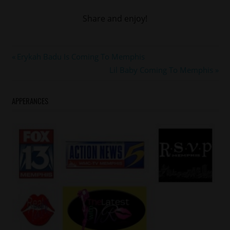
Share and enjoy!
#LLCOOLJ
Post
Previous
Erykah Badu Is Coming To Memphis
#memphis
Post:
Next
Lil Baby Coming To Memphis
navigation
Post:
APPERANCES