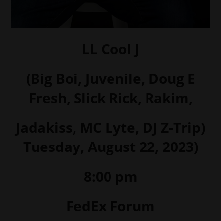
LL Cool J
(Big Boi, Juvenile, Doug E
Fresh, Slick Rick, Rakim,
Jadakiss, MC Lyte, DJ Z-Trip)
Tuesday, August 22, 2023)
8:00 pm
FedEx Forum