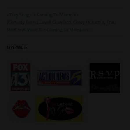
#ledisi
Post
Previous
Trey Songz Is Coming To Memphis
#maxwell
Next
Post:
[Comedy Event] Lavell Crawford, Corey Holcomb, Traci
navigation
#memphis
Post:
Steel And More Are Coming To Memphis
APPERANCES