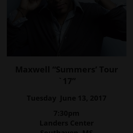
Maxwell “Summers’ Tour
`17”
Tuesday June 13, 2017
7:30pm
Landers Center
Southaven, MS