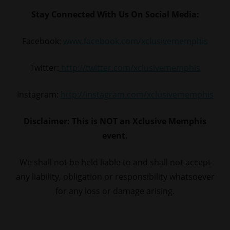
Stay Connected With Us On Social Media:
Facebook:
www.facebook.com/xclusivememphis
Twitter:
http://twitter.com/xclusivememphis
Instagram:
http://instagram.com/xclusivememphis
Disclaimer: This is NOT an Xclusive Memphis
event.
We shall not be held liable to and shall not accept
any liability, obligation or responsibility whatsoever
for any loss or damage arising.