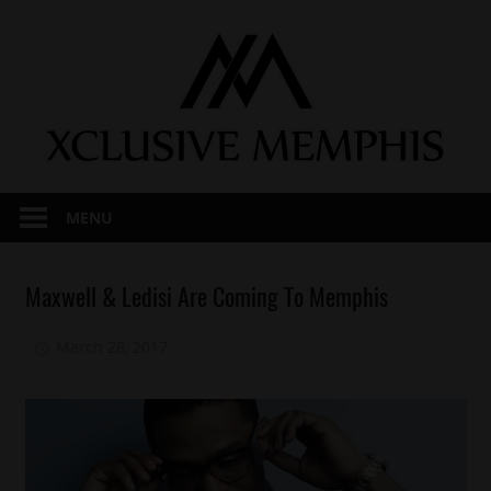
Skip
to
content
MENU
Celebrities
Maxwell & Ledisi Are Coming To Memphis
Memphis
March 28, 2017
Mz. Xclusive