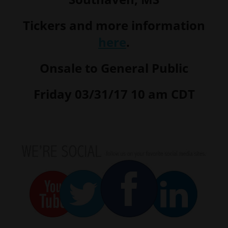
Tickers and more information
here
.
Onsale to General Public
Friday 03/31/17 10 am CDT