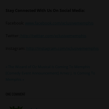
Stay Connected With Us On Social Media:
Facebook:
www.facebook.com/xclusivememphis
Twitter:
http://twitter.com/xclusivememphis
Instagram:
http://instagram.com/xclusivememphis
#memphis
Post
Previous
The Wizard of Oz Musical Is Coming To Memphis
#memphismonday
Next
Post:
[Comedy Event Announcement] Arnez J. Is Coming To
navigation
Post:
Memphis
ONE COMMENT