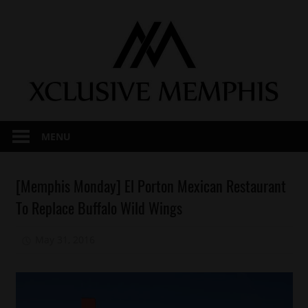
Skip
to
content
MENU
Memphis
[Memphis Monday] El Porton Mexican Restaurant
Memphis
To Replace Buffalo Wild Wings
Monday
May 31, 2016
Mz. Xclusive
1