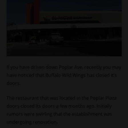
If you have driven down Poplar Ave. recently you may
have noticed that Buffalo Wild Wings has closed it’s
doors.
The restaurant that was located in the Poplar Plaza
doors closed its doors a few months ago. Initially
rumors were swirling that the establishment was
undergoing renovation.