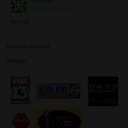
erferf
says:
July 23, 2016 at 3:05 am
Won’t last
Comments are closed.
APPERANCES