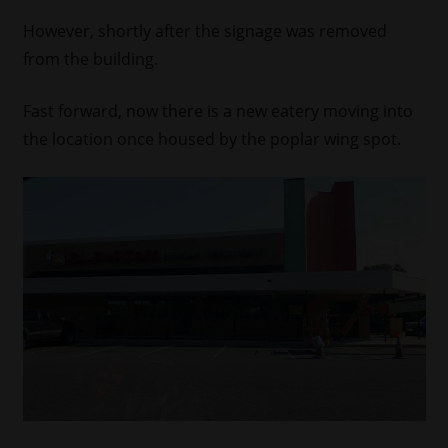
However, shortly after the signage was removed
from the building.
Fast forward, now there is a new eatery moving into
the location once housed by the poplar wing spot.