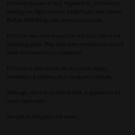
Formerly located at 65 S. Highland St., El Porton is
making the slight move to 3448 Poplar Ave., where
Buffalo Wild Wings was previously located.
El Porton was once housed on the East side of the
shopping plaza. They have been temporarily closed
while the transition is conducted.
El Porton is best known for it’s classic fajitas,
enchiladas & platters, plus margarita cocktails.
Although, there is no official date, it appears to be
set to open soon.
See yall on the patio real soon!