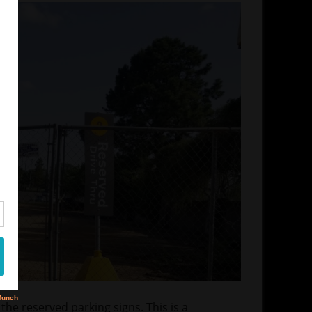
 the reserved parking signs. This is a