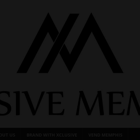
OUT US
BRAND WITH XCLUSIVE
VEND MEMPHIS