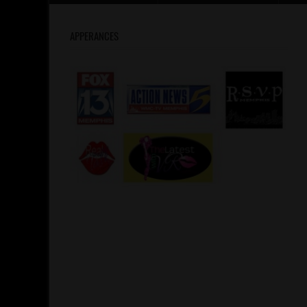
APPERANCES