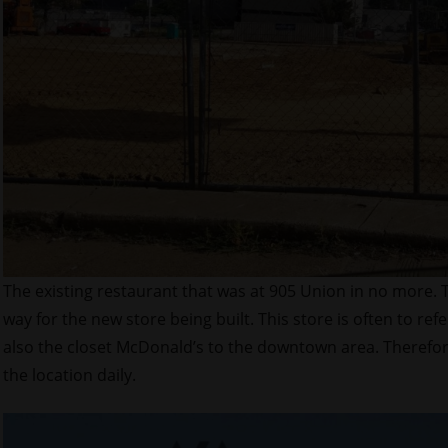
The existing restaurant that was at 905 Union in no more.
way for the new store being built. This store is often to refe
also the closet McDonald’s to the downtown area. Therefore
the location daily.