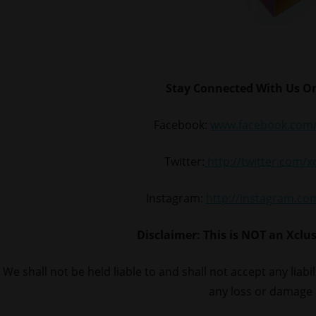
Stay Connected With Us On
Facebook:
www.facebook.com/
Twitter:
http://twitter.com/
Instagram:
http://instagram.c
Disclaimer: This is NOT an Xclu
We shall not be held liable to and shall not accept any liabi
any loss or damage 