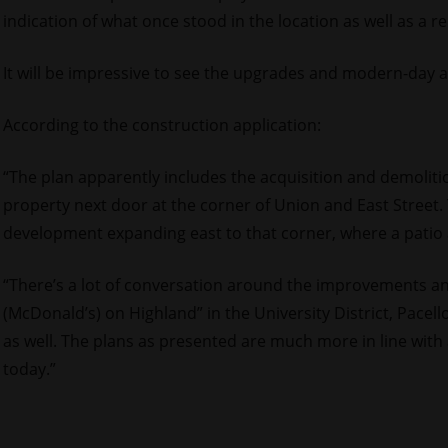
indication of what once stood in the location as well as a 
It will be impressive to see the upgrades and modern-day ar
According to the construction application:
“The plan apparently includes the acquisition and demoliti
property next door at the corner of Union and East Street
development expanding east to that corner, where a patio 
“There’s a lot of conversation around the improvements a
(McDonald’s) on Highland” in the University District, Pacello 
as well. The plans as presented are much more in line wit
today.”