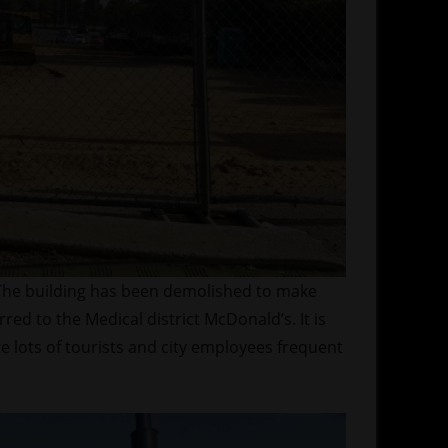
 The building has been demolished to make
rred to the Medical district McDonald’s. It is
 lots of tourists and city employees frequent