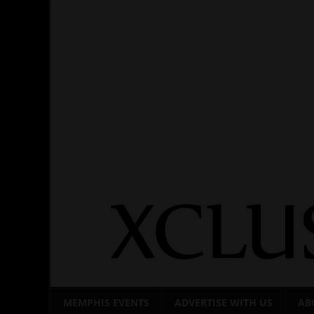
Skip
to
content
MEMPHIS EVENTS
ADVERTISE WITH US
AB