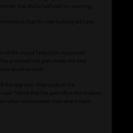
reminder that McDonald’s will be returning.
chitecture that the new building will have.
on of the closed Tasty Subs restaurant
. The proposed site plan shows the new
area would be built.”
nd the upgrades they made to the
said. “I think that has paid off in this location
h an urban environment than what’s there