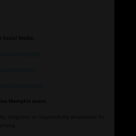
 Social Media:
xclusivememphis
xclusivememphis
om/xclusivememphis
sive Memphis event.
lity, obligation or responsibility whatsoever for
arising.