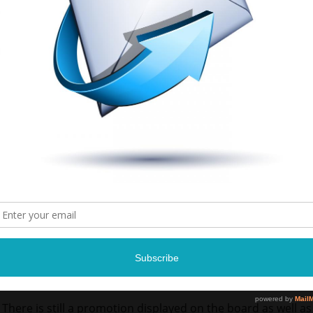
There is still a promotion displayed on the board as well as