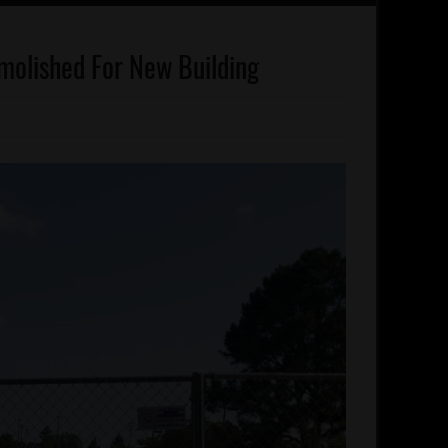
olished For New Building