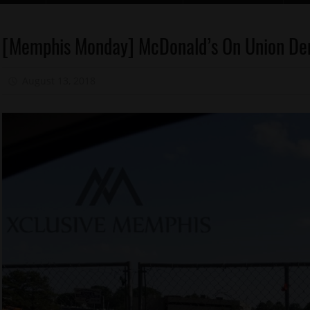
Food
[Memphis Monday] McDonald’s On Union Dem
Memphis
August 13, 2018
Mz. Xclusive
Memphis
Monday