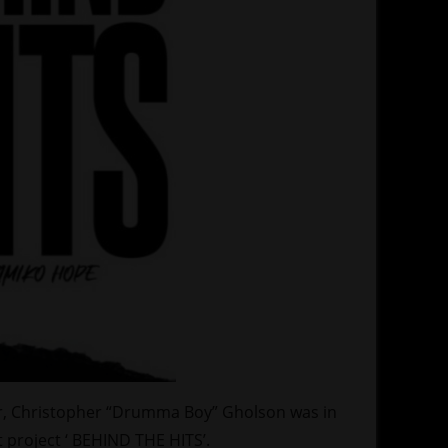
r, Christopher “Drumma Boy” Gholson was in
t project ‘ BEHIND THE HITS’.