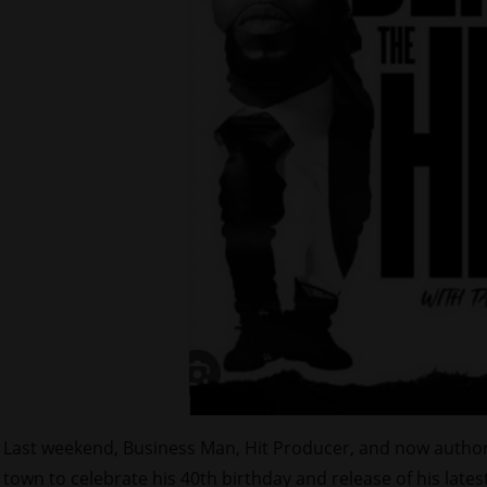
Last weekend, Business Man, Hit Producer, and now autho
town to celebrate his 40th birthday and release of his lates