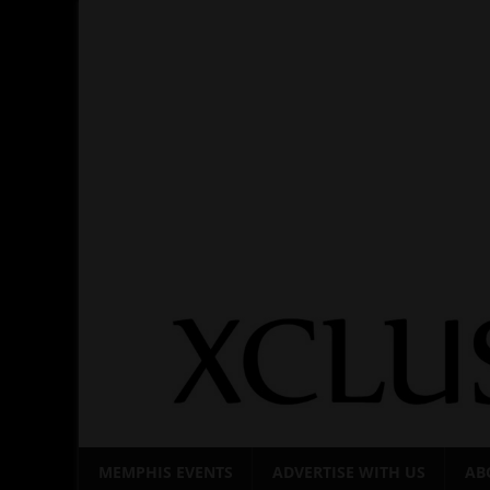
Skip
to
content
MEMPHIS EVENTS
ADVERTISE WITH US
AB