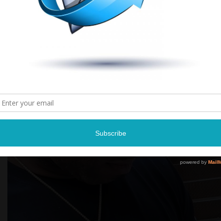
Grab your copy
here
.