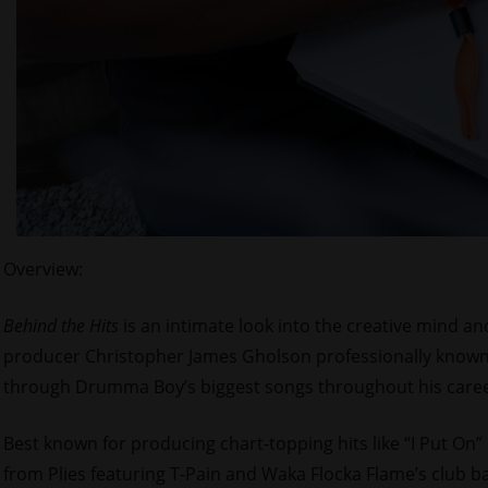
Overview:
Behind the Hits
is an intimate look into the creative mind
producer Christopher James Gholson professionally known
through Drumma Boy’s biggest songs throughout his caree
Best known for producing chart-topping hits like “I Put On”
from Plies featuring T-Pain and Waka Flocka Flame’s club