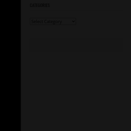
CATEGORIES
Categories