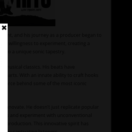
dent, and his journey as a producer began to
h a willingness to experiment, creating a
into a unique sonic tapestry.
n musical classics. His beats have
charts. With an innate ability to craft hooks
ng force behind some of the most iconic
to innovate. He doesn’t just replicate popular
sounds and experiment with unconventional
y production. This innovative spirit has
ntly captivating listeners.