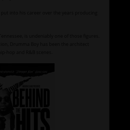
put into his career over the years producing
nnessee, is undeniably one of those figures.
tion, Drumma Boy has been the architect
 hip-hop and R&B scenes.