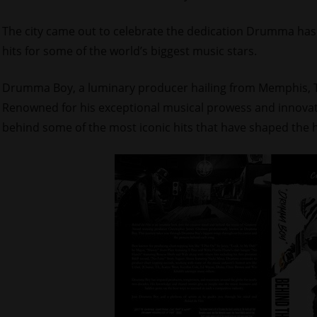
The city came out to celebrate the dedication Drumma has 
hits for some of the world’s biggest music stars.
Drumma Boy, a luminary producer hailing from Memphis, Te
Renowned for his exceptional musical prowess and innova
behind some of the most iconic hits that have shaped the