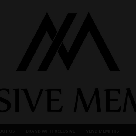
OUT US
BRAND WITH XCLUSIVE
VEND MEMPHIS