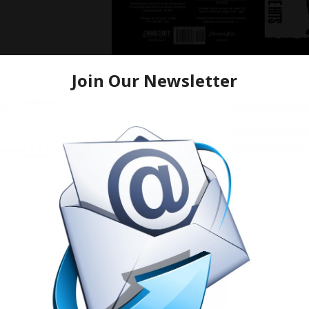
From a young age, Drumma Boy’s passion for music was evi
flourish. He combined his deep-rooted musical heritage wit
signature sound that blended various genres and elements 
Drumma Boy’s discography reads like a collection of moder
underscored numerous hits that have graced the top of the 
that resonate and melodies that stick, he’s become a drivi
anthems of our time.
One of the keys to Drumma Boy’s success lies in his ability 
trends; he creates them. His willingness to explore new 
elements has elevated his work beyond the realm of ordinar
allowed him to bring fresh dimensions to his music, consiste