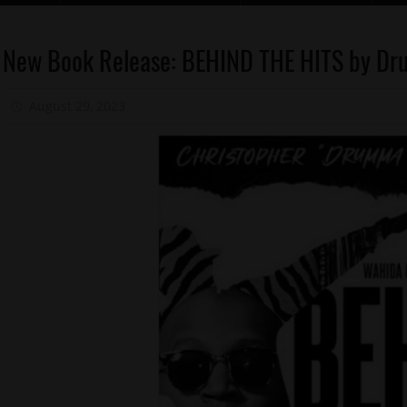
Celebrities
New Book Release: BEHIND THE HITS by D
Education
August 29, 2023
Mz. Xclusive
Memphis