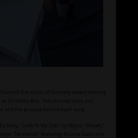
 and behind the music of Grammy Award winning
 as Drumma Boy. This journey takes you
r and the process behind each song.
 by Jeezy, “Look At My Dab” by Migos, “Shawty”
 banger “No Hands” featuring Roscoe Dash and