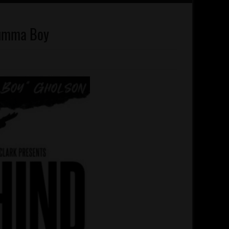
rumma Boy