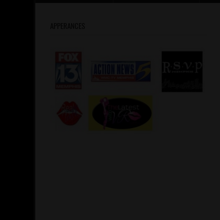
APPERANCES