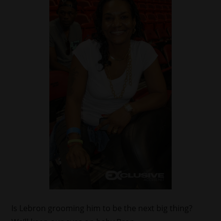
Is Lebron grooming him to be the next big thing?