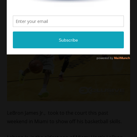
LeBron James Jr., took to the court this past
weekend in Miami to show off his basketball skills.