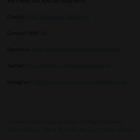
We’ll keep our eyes on baby Bron.
Credits:
EAN: Thaddaeus McAdams
Connect With Us:
Facebook:
www.facebook.com/xclusivememphis
Twitter:
http://twitter.com/xclusivememphis
Instagram:
http://instagram.com/xclusivememphis
#LEBRONJAMES
Post
Previous
Jennifer Hudson Says Good Bye To Weight Watchers
#MIAMIHEAT
Next
Post:
[Photos] Recap – 2014 “Rock The Runway” Fashion Show
navigation
#NBA
Post: