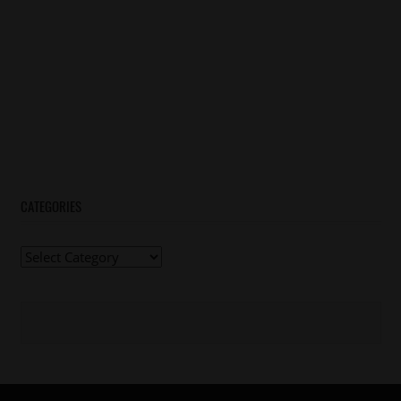
CATEGORIES
Categories