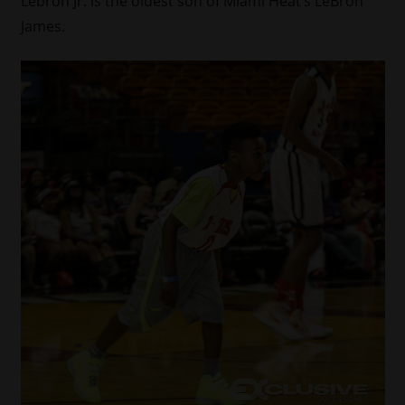
Lebron Jr. is the oldest son of Miami Heat’s LeBron
James.