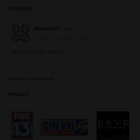
ONE COMMENT
Michael877
says:
October 7, 2014 at 2:58 am
He has his dad’s hairline
Comments are closed.
APPERANCES