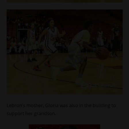
Lebron’s mother, Gloria was also in the building to
support her grandson.