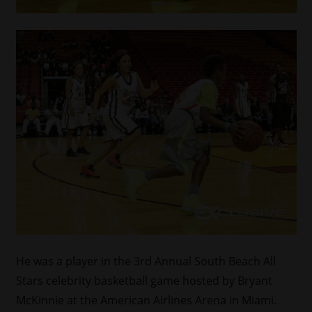
He was a player in the 3rd Annual South Beach All
Stars celebrity basketball game hosted by Bryant
McKinnie at the American Airlines Arena in Miami.