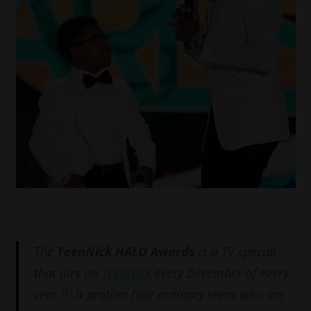
The
TeenNick HALO Awards
is a TV special
that airs on
TeenNick
every December of every
[1]
year.
It profiles four ordinary teens who are