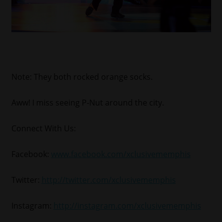
Note: They both rocked orange socks.
Aww! I miss seeing P-Nut around the city.
Connect With Us:
Facebook:
www.facebook.com/xclusivememphis
Twitter:
http://twitter.com/xclusivememphis
Instagram:
http://instagram.com/xclusivememphis