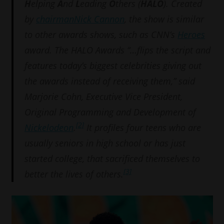
H
elping
A
nd
L
eading
O
thers (
HALO
). Created
by
chairman
Nick Cannon
, the show is similar
to other awards shows, such as CNN’s
Heroes
award. The HALO Awards “…flips the script and
features today’s biggest celebrities giving out
the awards instead of receiving them,” said
Marjorie Cohn, Executive Vice President,
Original Programming and Development of
[2]
Nickelodeon
.
It profiles four teens who are
usually seniors in high school or has just
started college, that sacrificed themselves to
[3]
better the lives of others.