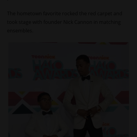
The hometown favorite rocked the red carpet and
took stage with founder Nick Cannon in matching
ensembles.