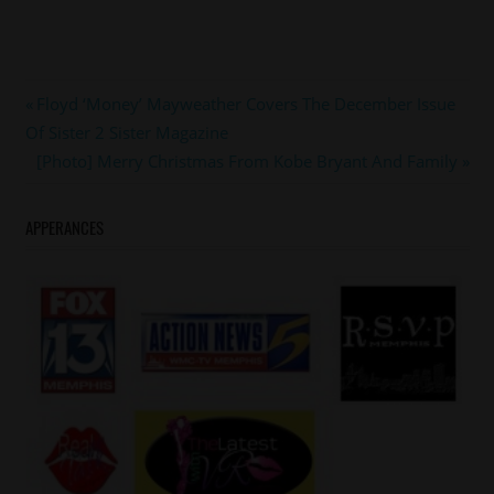
#lilpnut
Post
Previous
Floyd ‘Money’ Mayweather Covers The December Issue
#nickcannon
Post:
Of Sister 2 Sister Magazine
navigation
Next
[Photo] Merry Christmas From Kobe Bryant And Family
Post:
APPERANCES