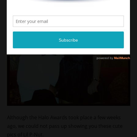
Although the Halo Awards took place a few weeks
ago, we could not pass up showing you these cute
pics of Lil P-Nut.