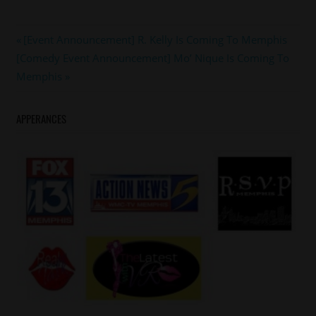
#JANETJACKSON
Post
Previous
[Event Announcement] R. Kelly Is Coming To Memphis
#memphis
Next
Post:
[Comedy Event Announcement] Mo’ Nique Is Coming To
navigation
Post:
Memphis
APPERANCES