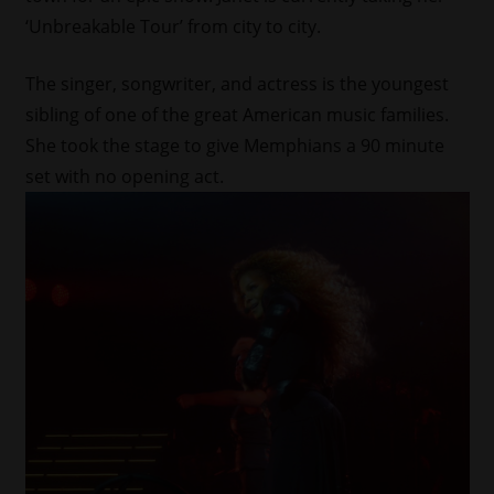
‘Unbreakable Tour’ from city to city.
The singer, songwriter, and actress is the youngest
sibling of one of the great American music families.
She took the stage to give Memphians a 90 minute
set with no opening act.