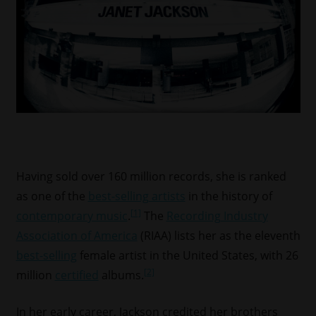
Having sold over 160 million records, she is ranked
as one of the
best-selling artists
in the history of
[1]
contemporary music
.
The
Recording Industry
Association of America
(RIAA) lists her as the eleventh
best-selling
female artist in the United States, with 26
[2]
million
certified
albums.
In her early career, Jackson credited her brothers