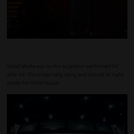
Social Media was on fire as Jackson performed hit
after hit. The crowd sang along and danced all night
inside the Grind House.