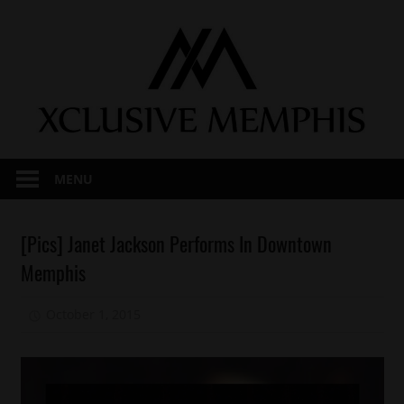
Skip
to
content
MENU
Celebrities
[Pics] Janet Jackson Performs In Downtown
Concert/Tour
Memphis
Memphis
October 1, 2015
Mz. Xclusive