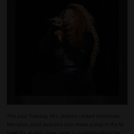
This past Tuesday, Mrs. Jackson rocked downtown
Memphis. Janet Jackson’s tour made a stop in the M-
town for an epic show. Janet is currently taking her