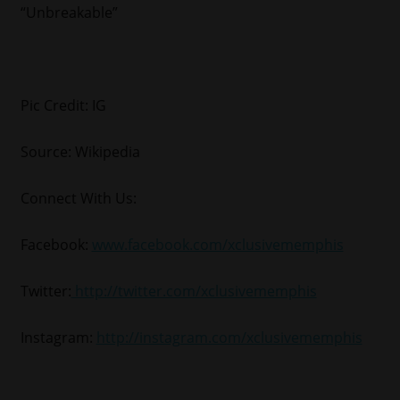
“Unbreakable”
Pic Credit: IG
Source: Wikipedia
Connect With Us:
Facebook:
www.facebook.com/xclusivememphis
Twitter:
http://twitter.com/xclusivememphis
Instagram:
http://instagram.com/xclusivememphis