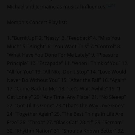
[221]
Michael and Jermaine as musical influences.
Memphis Concert Play list:
1. “BurnItUp!” 2. “Nasty” 3. “Feedback” 4. “Miss You
Much” 5. “Alright” 6. “You Want This” 7. “Control” 8.
“What Have You Done For Me Lately” 9. “Pleasure
Principle” 10. “Escapade” 11. “When I Think of You” 12.
“All for You” 13. “All Nite, Don’t Stop” 14. “Love Would
Never Do Without You” 15. “After the Fall” 16. “Again”
17. “Come Back to Me” 18. “Let’s Wait Awhile” 19. “I
Get Lonely” 20. “Any Time, Any Place” 21. “No Sleeep”
22. “Got Til It’s Gone” 23. “That’s the Way Love Goes”
24. “Together Again” 25. “The Best Things in Life Are
Free” 26. “Throb” 27. “Black Cat” 28. “If” 29. “Scream”
30. “Rhythm Nation” 31. “Shoulda Known Better” 32.