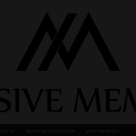
OUT US
BRAND WITH XCLUSIVE
VEND MEMPHIS