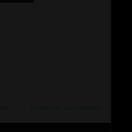
Next
mphis
[Pic] Meet Baby Justin Timberlake
Post: