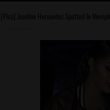
[Pics] Joseline Hernandez Spotted In Memph
Celebrities
Memphis
April 20, 2015
Mz. Xclusive
Reality
Shows