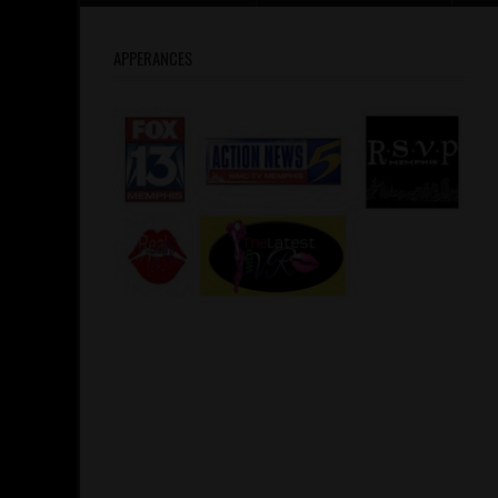
APPERANCES