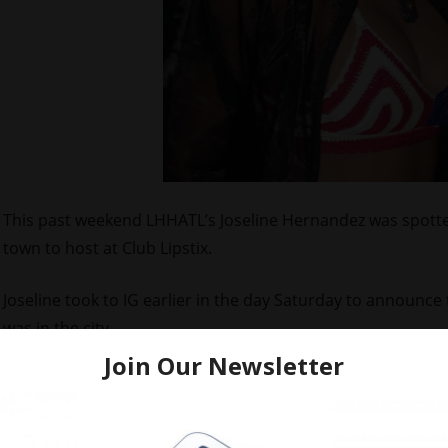
This past weekend LHHATL’s Joseline Hernandez was spotte
town to host at Club Lipstix.
Joseline took to IG earlier in the day Saturday to announc
was in the city.
Check out pics of the
Puerto Rican Princess
hanging out at th