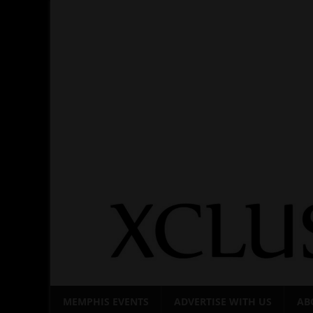
Skip
to
content
MEMPHIS EVENTS
ADVERTISE WITH US
AB