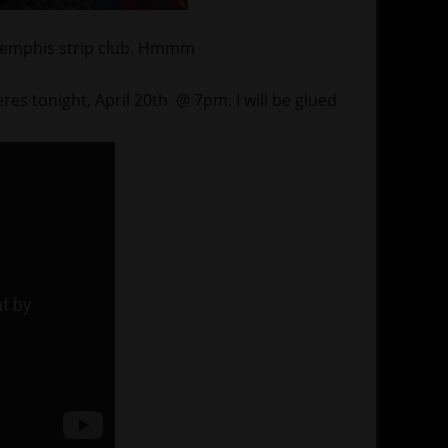
 a Memphis strip club. Hmmm
s tonight, April 20th @ 7pm. I will be glued