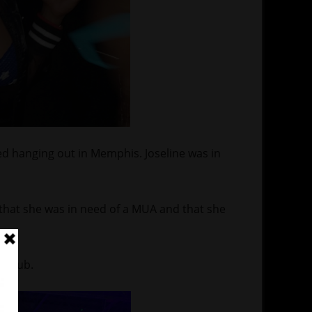
d hanging out in Memphis. Joseline was in
e that she was in need of a MUA and that she
e club.