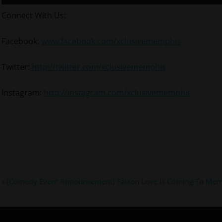
Connect With Us:
Facebook:
www.facebook.com/xclusivememphis
Twitter:
http://twitter.com/xclusivememphis
Instagram:
http://instagram.com/xclusivememphis
#joseline
Post
Previous
[Comedy Event Announcement] Faizon Love Is Coming To Me
#lhhatl
Post:
navigation
#memphis