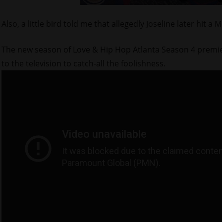
Also, a little bird told me that allegedly Joseline later hit
The new season of Love & Hip Hop Atlanta Season 4 premiere
to the television to catch-all the foolishness.