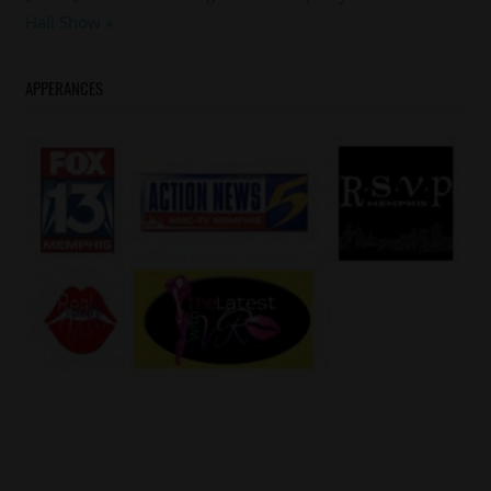
Post:
Hall Show
APPERANCES