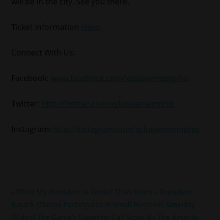
will be in the city. See you there.
Ticket Information
Here
.
Connect With Us:
Facebook:
www.facebook.com/xclusivememphis
Twitter:
http://twitter.com/xclusivememphis
Instagram:
http://instagram.com/xclusivememphis
#ESSENCE
Post
Previous
[Pics] My President Is Cooler Than Yours – President
#NOLA
Post:
Barack Obama Participates In Small Business Saturday
navigation
#prince
Next
[Video] The Game’s Daughter Cali Stops By The Arsenio