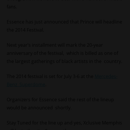
fans.
Essence has just announced that Prince will headline
the 2014 Festival.
Next year’s installment will mark the 20-year
anniversary of the festival, which is billed as one of
the largest gatherings of black artists in the country.
The 2014 festival is set for July 3-6 at the
Mercedes-
Benz Superdome
.
Organizers for Essence said the rest of the lineup
would be announced shortly.
Stay Tuned for the line up and yes, Xclusive Memphis