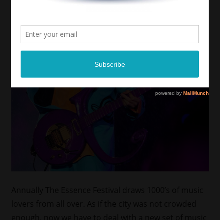
Annually The Essence Festival draws 1000’s of music
lovers from all over. As if the city was not crowded
enough, now we have to deal with a new set of music