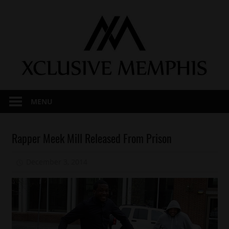
Skip
to
content
MENU
Arrests
Rapper Meek Mill Released From Prison
Celebrities
December 3, 2014
Mz. Xclusive