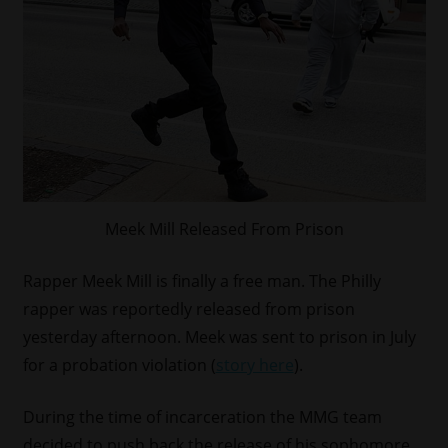
Meek Mill Released From Prison
Rapper Meek Mill is finally a free man. The Philly
rapper was reportedly released from prison
yesterday afternoon. Meek was sent to prison in July
for a probation violation (
story here
).
During the time of incarceration the MMG team
decided to push back the release of his sophomore