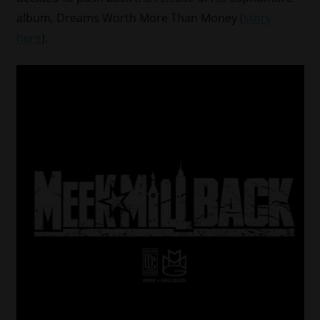
album, Dreams Worth More Than Money (
story
here
).