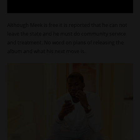
Although Meek is free it is reported that he can not
leave the state and he must do community service
and treatment. No word on plans of releasing the
album and what his next move is.