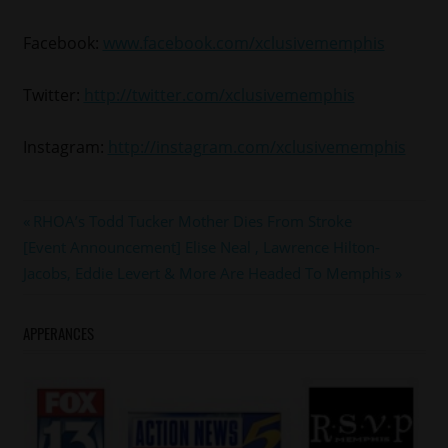
Facebook:
www.facebook.com/xclusivememphis
Twitter:
http://twitter.com/xclusivememphis
Instagram:
http://instagram.com/xclusivememphis
#meekmill
Post
Previous
RHOA’s Todd Tucker Mother Dies From Stroke
Next
Post:
[Event Announcement] Elise Neal , Lawrence Hilton-
navigation
Post:
Jacobs, Eddie Levert & More Are Headed To Memphis
APPERANCES