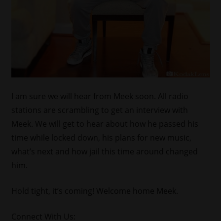
I am sure we will hear from Meek soon. All radio
stations are scrambling to get an interview with
Meek. We will get to hear about how he passed his
time while locked down, his plans for new music,
what’s next and how jail this time around changed
him.
Hold tight, it’s coming! Welcome home Meek.
Connect With Us: