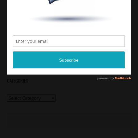
CATEGORIES
Categories