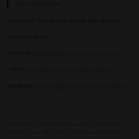
may in fact be true.
Stay Tuned, I hear there is already talks of a tour.
Connect With Us:
Facebook:
www.facebook.com/xclusivememphis
Twitter:
http://twitter.com/xclusivememphis
Instagram:
http://instagram.com/xclusivememphis
#lilboosie
Post
Previous
Rumor Has It – That Terrell Owens Is A Married Man
Next
Post:
Kevin Hart Selected To Play In 2014 Sprint NBA All-Star
navigation