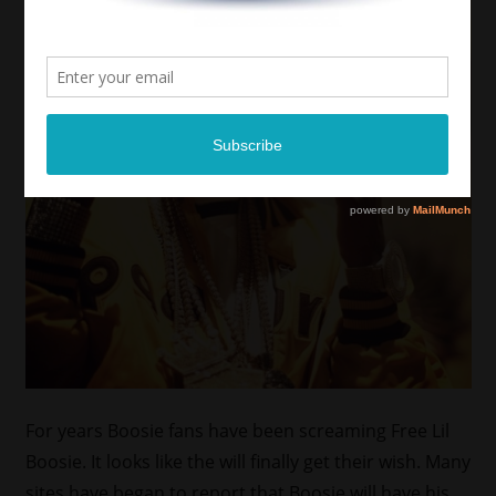
For years Boosie fans have been screaming Free Lil
Boosie. It looks like the will finally get their wish. Many
sites have began to report that Boosie will have his