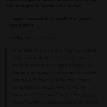
feet on the ground again in about 14 days.
He has been incarcerated since 2009 originally for
violating parole.
according to
KarenCivil.com
:
Initial reports of the Baton Rouge cult legend
surfaced stating that his return to society
would be sometime in August this year. But
brother and manager Taquari Hatch revealed
that due to Boosie’s good behavior having
completed two classes he will be home
February 13. His official Twitter also
tweeted
“#COUNTDOWN” indicating that these reports