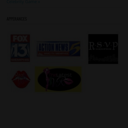
Post:
Celebrity Game
APPERANCES