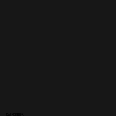
CATEGORIES