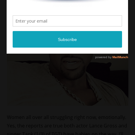
Women all over all struggling right now, emotionally.
Yes, the reports are true both actor Lance Gross and
singer Tank (1/3) of TGT) have babies on the way. I’ll