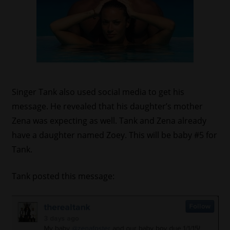
Singer Tank also used social media to get his
message. He revealed that his daughter’s mother
Zena was expecting as well. Tank and Zena already
have a daughter named Zoey. This will be baby #5 for
Tank.
Tank posted this message: