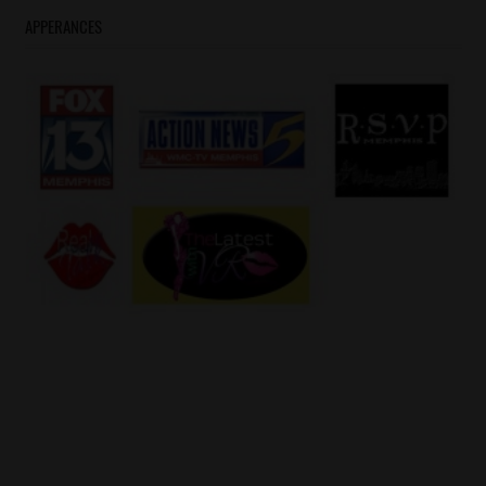
APPERANCES