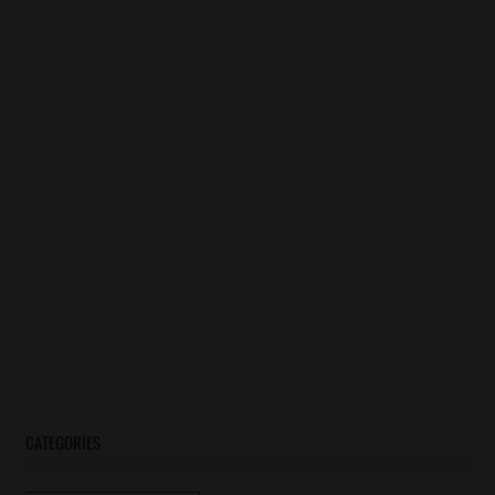
CATEGORIES