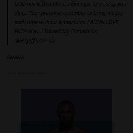
GOD has Gifted me. It’s like I get to unwrap you
daily. Your presence continues to bring me joy
each time without exhaustion. I AM IN LOVE
WITH YOU. I Turned
My Camera On
@becjefferson
Awwww
————————–