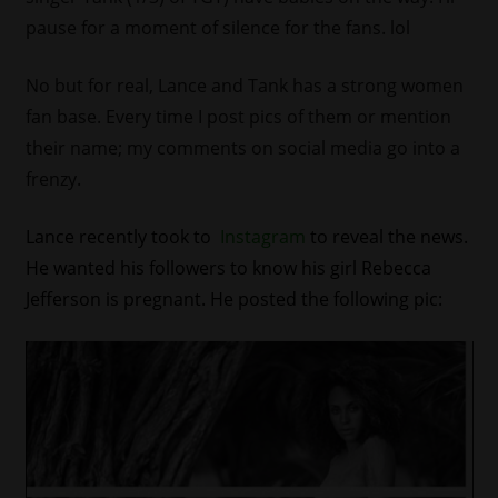
pause for a moment of silence for the fans. lol
No but for real, Lance and Tank has a strong women
fan base. Every time I post pics of them or mention
their name; my comments on social media go into a
frenzy.
Lance recently took to
Instagram
to reveal the news.
He wanted his followers to know his girl Rebecca
Jefferson is pregnant. He posted the following pic: