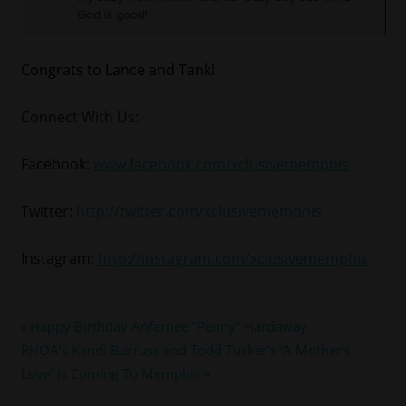
Congrats to Lance and Tank!
Connect With Us:
Facebook:
www.facebook.com/xclusivememphis
Twitter:
http://twitter.com/xclusivememphis
Instagram:
http://instagram.com/xclusivememphis
#LANCEGROSS
Post
Previous
Happy Birthday Anfernee “Penny” Hardaway
#tank
Next
Post:
RHOA’s Kandi Burruss and Todd Tucker’s ‘A Mother’s
navigation
#tgt
Post:
Love’ Is Coming To Memphis