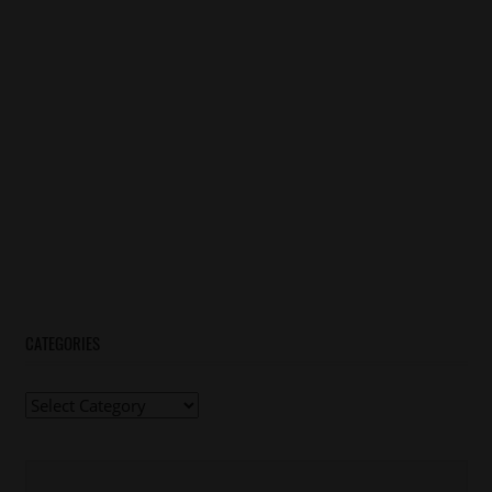
CATEGORIES
Categories