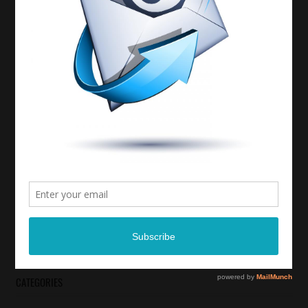
CATEGORIES