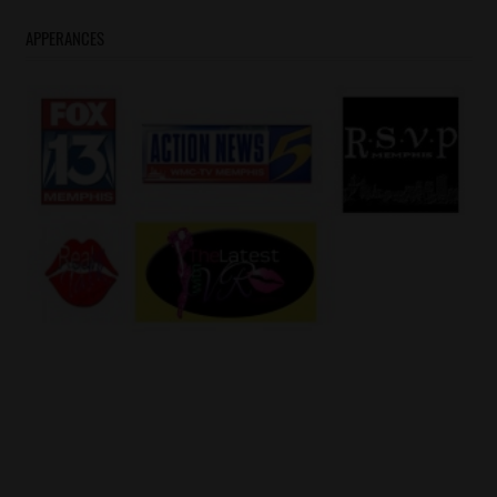
APPERANCES