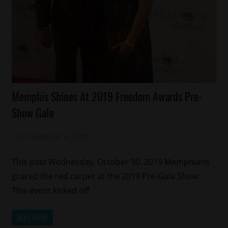
Memphis
Memphis Shines At 2019 Freedom Awards Pre-
Uncategorized
Show Gala
November 4, 2019
Mz. Xclusive
This past Wednesday, October 30, 2019 Memphians
graced the red carpet at the 2019 Pre-Gala Show.
This event kicked off
READ MORE