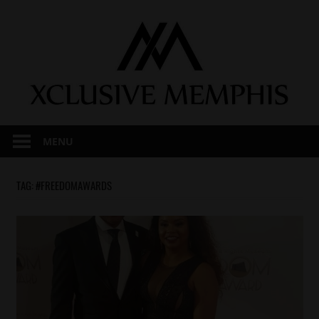
Skip
to
content
MENU
TAG:
#FREEDOMAWARDS