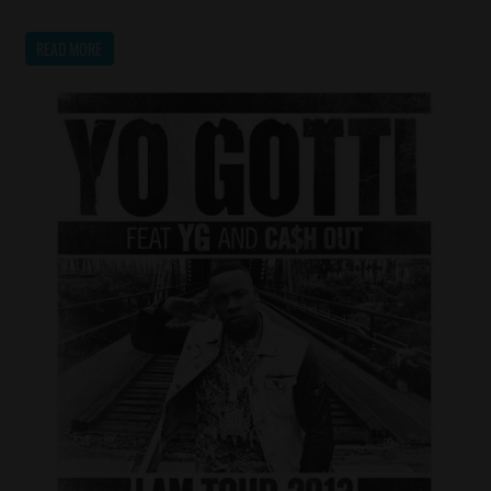
READ MORE