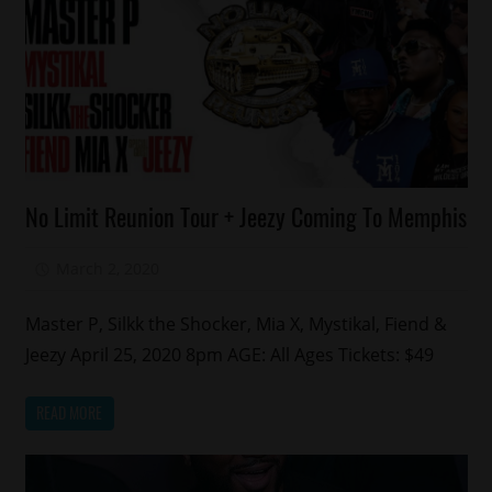
Celebrities
No Limit Reunion Tour + Jeezy Coming To Memphis
Memphis
March 2, 2020
Mz. Xclusive
Master P, Silkk the Shocker, Mia X, Mystikal, Fiend &
Jeezy April 25, 2020 8pm AGE: All Ages Tickets: $49
READ MORE