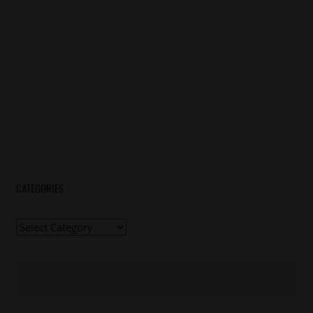
CATEGORIES
Categories