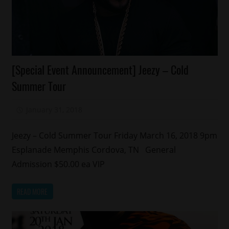
Concert/Tour
[Special Event Announcement] Jeezy – Cold
Memphis
Summer Tour
January 31, 2018
Mz. Xclusive
Jeezy – Cold Summer Tour Friday March 16, 2018 9pm
Esplanade Memphis Cordova, TN General
Admission $50.00 ea VIP
READ MORE