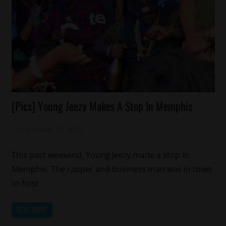
Celebrities
[Pics] Young Jeezy Makes A Stop In Memphis
Memphis
New
October 27, 2015
Mz. Xclusive
Music
This past weekend, Young Jeezy made a stop in
Memphis. The rapper and business man was in town
to host
READ MORE