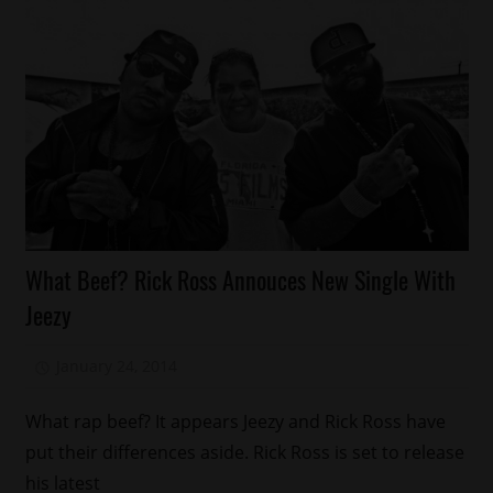
Awards
What Beef? Rick Ross Annouces New Single With
Celebrities
Jeezy
January 24, 2014
Mz. Xclusive
What rap beef? It appears Jeezy and Rick Ross have
put their differences aside. Rick Ross is set to release
his latest