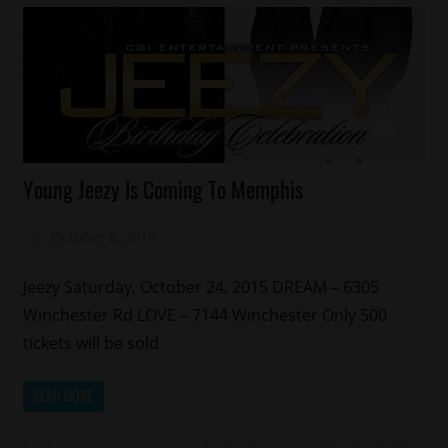
Celebrities
Young Jeezy Is Coming To Memphis
Memphis
October 8, 2015
Mz. Xclusive
Jeezy Saturday, October 24, 2015 DREAM – 6305
Winchester Rd LOVE – 7144 Winchester Only 500
tickets will be sold
READ MORE