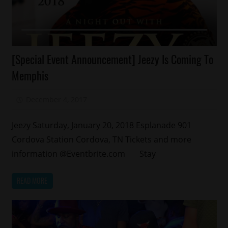
Celebrities
[Special Event Announcement] Jeezy Is Coming To
Events
Memphis
Memphis
December 4, 2017
Mz. Xclusive
Jeezy Saturday, January 20, 2018 Esplanade 901
Cordova Station Cordova, TN Tickets and more
information @Eventbrite.com Stay
READ MORE