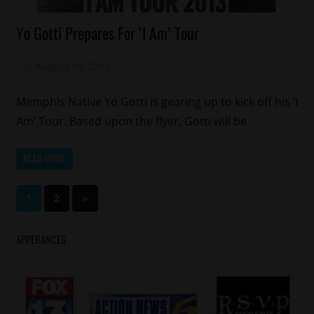
Celebrities
Yo Gotti Prepares For ‘I Am’ Tour
Concert/Tour
Memphis
August 19, 2013
Mz. Xclusive
Yo
Gotti
Memphis Native Yo Gotti is gearing up to kick off his ‘I
Am’ Tour. Based upon the flyer, Gotti will be
READ MORE
Posts
Next
1
2
»
Posts
pagination
APPERANCES