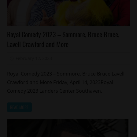
Celebrities
Royal Comedy 2023 – Sommore, Bruce Bruce,
Comedy
Lavell Crawford and More
Concert/Tour
Memphis
February 12, 2023
Mz. Xclusive
Royal Comedy 2023 – Sommore, Bruce Bruce Lavell
Crawford and More Friday, April 14, 2023Royal
Comedy 2023 Landers Center Southaven,
READ MORE