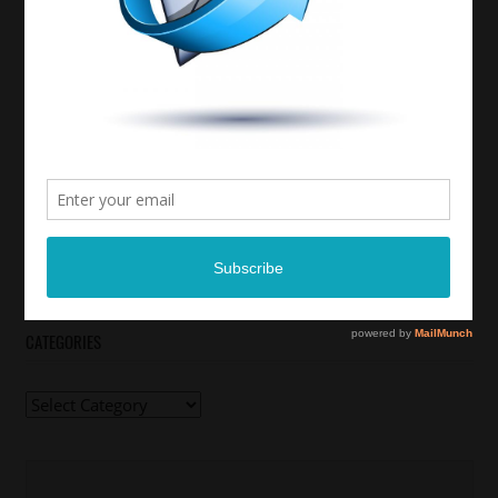
CATEGORIES
Categories