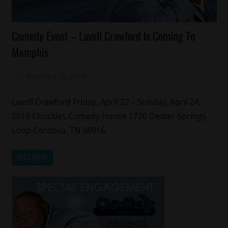
Celebrities
Comedy Event – Lavell Crawford Is Coming To
Comedy
Memphis
Memphis
February 22, 2016
Mz. Xclusive
Lavell Crawford Friday, April 22 – Sunday, April 24,
2016 Chuckles Comedy House 1770 Dexter Springs
Loop Cordova, TN 38016
READ MORE