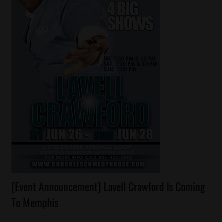
Celebrities
[Event Announcement] Lavell Crawford Is Coming
Comedy
To Memphis