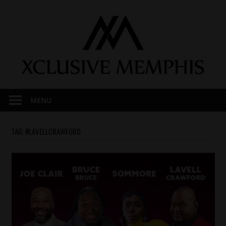
Skip
to
content
MENU
TAG:
#LAVELLCRAWFORD