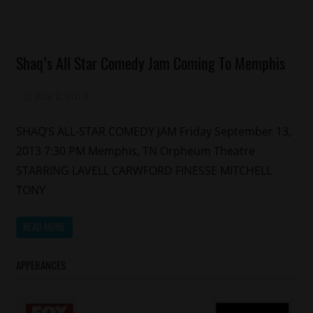
Celebrities
Shaq’s All Star Comedy Jam Coming To Memphis
Comedy
Concert/Tour
July 2, 2013
Mz. Xclusive
Events
SHAQ’S ALL-STAR COMEDY JAM Friday September 13,
2013 7:30 PM Memphis, TN Orpheum Theatre
STARRING LAVELL CARWFORD FINESSE MITCHELL
TONY
READ MORE
APPERANCES