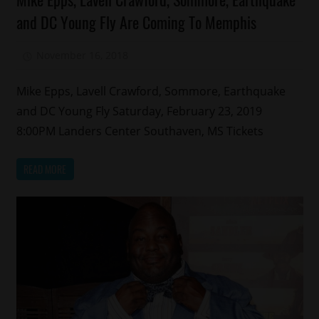
Comedy
and DC Young Fly Are Coming To Memphis
Memphis
November 16, 2018
Mz. Xclusive
Mike Epps, Lavell Crawford, Sommore, Earthquake
and DC Young Fly Saturday, February 23, 2019
8:00PM Landers Center Southaven, MS Tickets
READ MORE