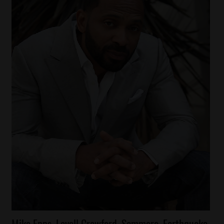
Celebrities
Mike Epps, Lavell Crawford, Sommore, Earthquake