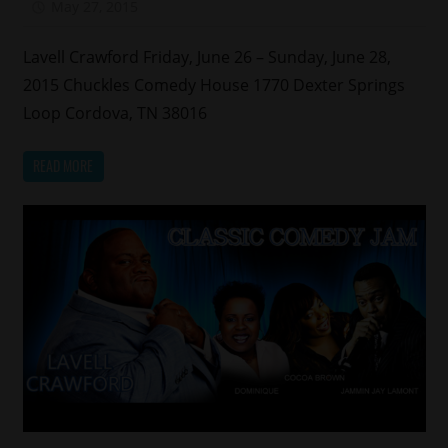
May 27, 2015
Mz. Xclusive
Lavell Crawford Friday, June 26 – Sunday, June 28,
2015 Chuckles Comedy House 1770 Dexter Springs
Loop Cordova, TN 38016
READ MORE
Celebrities