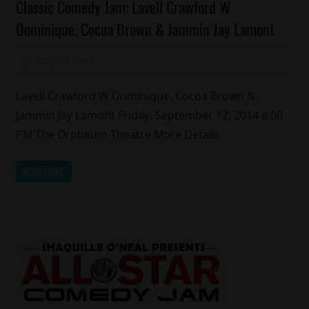
Classic Comedy Jam: Lavell Crawford W
Comedy
Dominique, Cocoa Brown & Jammin Jay Lamont
Events
May 23, 2014
Mz. Xclusive
Lavell Crawford W Dominique, Cocoa Brown &
Jammin Jay Lamont Friday, September 12, 2014 8:00
PM The Orpheum Theatre More Details
READ MORE