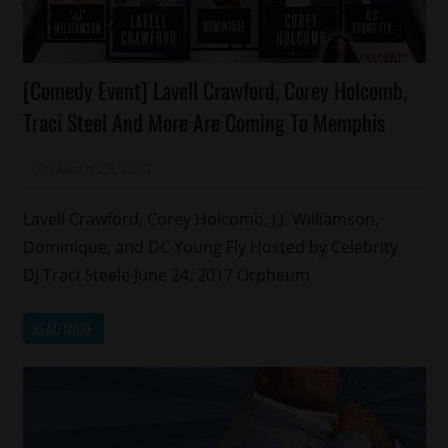
Celebrities
[Comedy Event] Lavell Crawford, Corey Holcomb,
Comedy
Traci Steel And More Are Coming To Memphis
March 29, 2017
Mz. Xclusive
Lavell Crawford, Corey Holcomb, J.J. Williamson,
Dominique, and DC Young Fly Hosted by Celebrity
DJ Traci Steele June 24, 2017 Orpheum
READ MORE