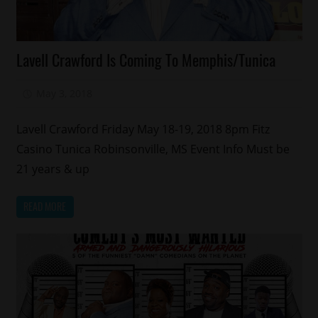
Celebrities
Lavell Crawford Is Coming To Memphis/Tunica
Comedy
Memphis
May 3, 2018
Mz. Xclusive
Lavell Crawford Friday May 18-19, 2018 8pm Fitz
Casino Tunica Robinsonville, MS Event Info Must be
21 years & up
READ MORE