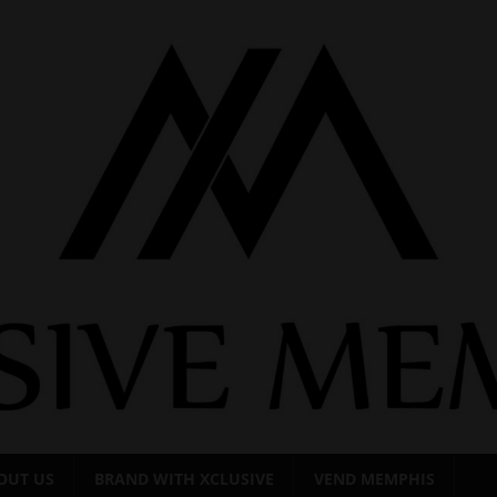
OUT US
BRAND WITH XCLUSIVE
VEND MEMPHIS