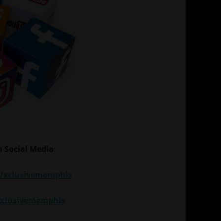
 Social Media:
/xclusivememphis
xclusivememphis