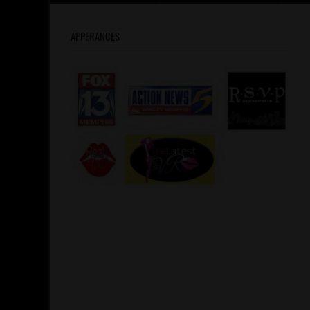
APPERANCES