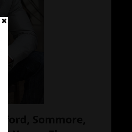
awford, Sommore,