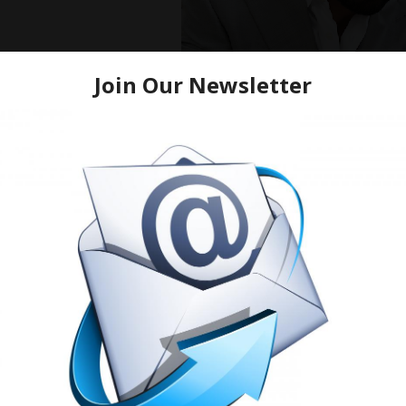
Mike Epps, Lavell Cr