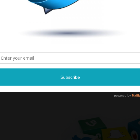
Earthquake and D
Saturday, Februa
8:00P
Landers Cent
Southaven, M
Tickets and more infor