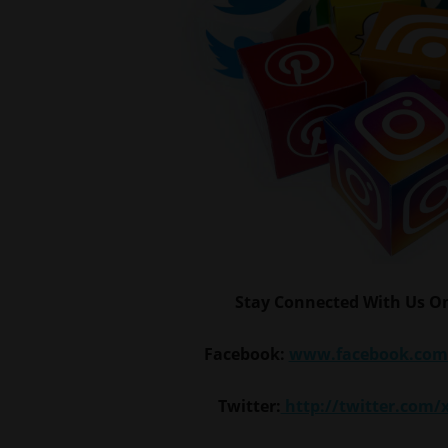
Stay Connected With Us On
Facebook:
www.facebook.com
Twitter:
http://twitter.com/