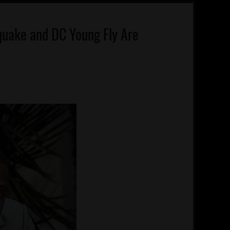
quake and DC Young Fly Are