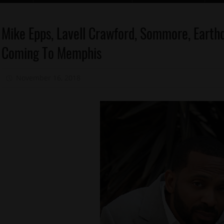
Celebrities
Mike Epps, Lavell Crawford, Sommore, Earth
Comedy
Coming To Memphis
Memphis
November 16, 2018
Mz. Xclusive