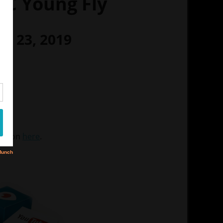
C Young Fly
ry 23, 2019
M
er
S
mation
here
.