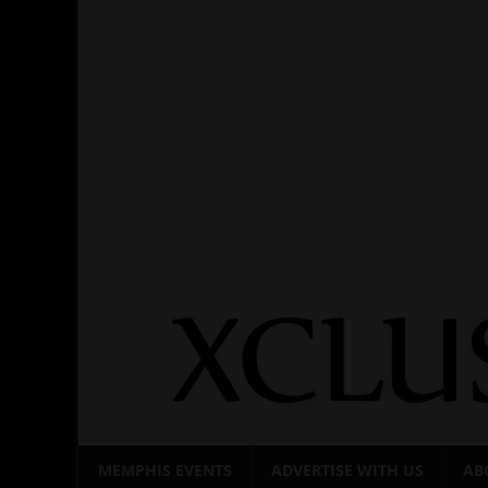
Skip
to
content
MEMPHIS EVENTS
ADVERTISE WITH US
AB