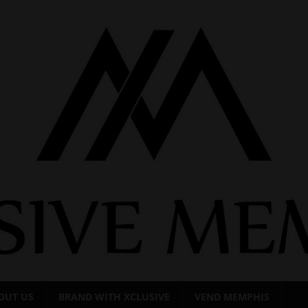
OUT US
BRAND WITH XCLUSIVE
VEND MEMPHIS