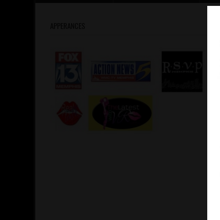
APPERANCES