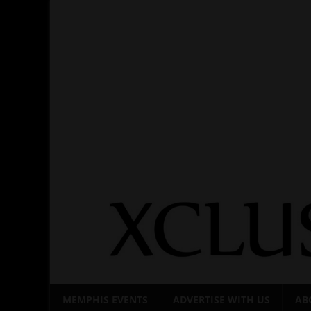
Skip
to
content
MEMPHIS EVENTS
ADVERTISE WITH US
AB