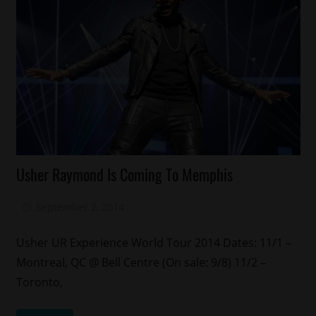
Celebrities
Usher Raymond Is Coming To Memphis
Concert/Tour
September 2, 2014
Mz. Xclusive
Usher UR Experience World Tour 2014 Dates: 11/1 –
Montreal, QC @ Bell Centre (On sale: 9/8) 11/2 –
Toronto,