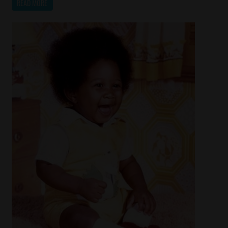
READ MORE