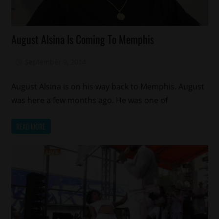
Celebrities
August Alsina Is Coming To Memphis
September 9, 2014
Mz. Xclusive
August Alsina is on his way back to Memphis. August
was here a few months ago. He was one of
READ MORE