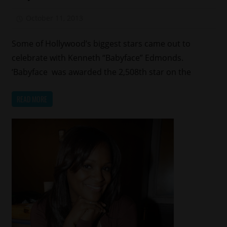
Shows
October 11, 2013
Mz. Xclusive
Some of Hollywood’s biggest stars came out to
celebrate with Kenneth “Babyface” Edmonds.
‘Babyface was awarded the 2,508th star on the
READ MORE