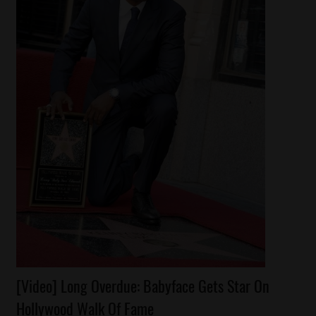
Awards
[Video] Long Overdue: Babyface Gets Star On
Celebrities
Hollywood Walk Of Fame
Reality