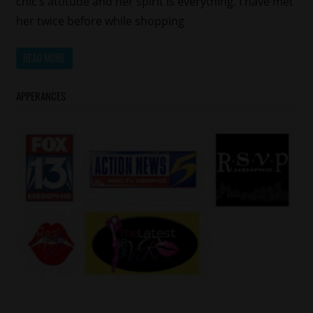
chic’s attitude and her spirit is everything. I have met
her twice before while shopping
READ MORE
APPERANCES