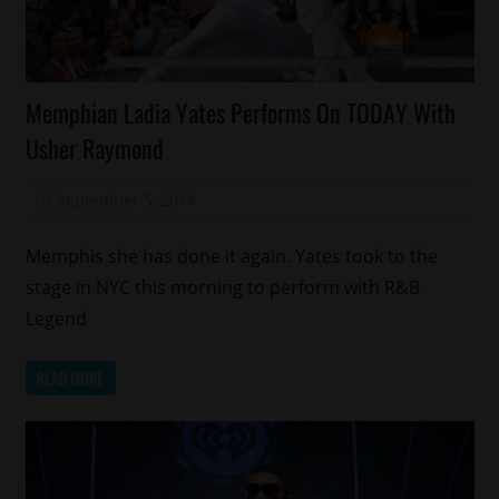
Celebrities
Memphian Ladia Yates Performs On TODAY With
Memphis
Usher Raymond
September 5, 2014
Mz. Xclusive
Memphis she has done it again. Yates took to the
stage in NYC this morning to perform with R&B
Legend
READ MORE