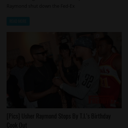
Raymond shut down the Fed-Ex
READ MORE
Awards
[Pics] Usher Raymond Stops By T.I.’s Birthday
Celebrities
Cook Out