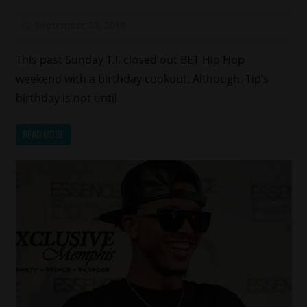
September 23, 2014
Mz. Xclusive
This past Sunday T.I. closed out BET Hip Hop
weekend with a birthday cookout. Although. Tip’s
birthday is not until
READ MORE