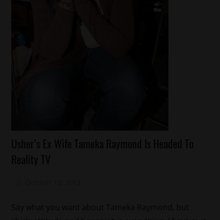
Celebrities
Usher’s Ex Wife Tameka Raymond Is Headed To
Celebrity
Reality TV
Kids
Reality
October 10, 2013
Mz. Xclusive
Shows
Relationships
Say what you want about Tameka Raymond, but