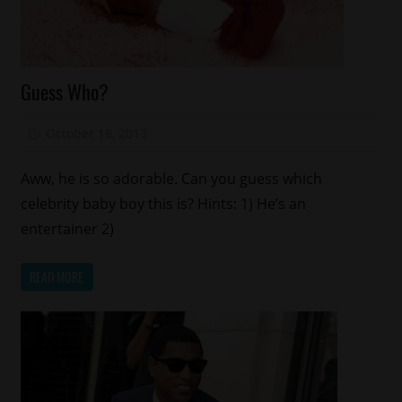
Celebrities
Guess Who?
Celebrity
Kids
October 18, 2013
Mz. Xclusive
Aww, he is so adorable. Can you guess which
celebrity baby boy this is? Hints: 1) He’s an
entertainer 2)
READ MORE