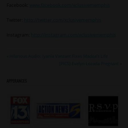
Facebook:
www.facebook.com/xclusivememphis
Twitter:
http://twitter.com/xclusivememphis
Instagram:
http://instagram.com/xclusivememphis
Post
Previous
Hilarious Audio: Iyanla Vanzant Fixes Madea’s Life
Post:
Next
[PICS] Evelyn Lozada Pregnant
navigation
Post:
APPERANCES