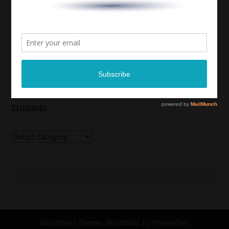
CATEGORIES
Categories
WordPress Theme: WorldStar by ThemeZee.