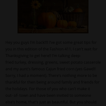
Hey you guys I’m back!!!! I’ve got some great tips for
you in this edition of the Fashion 411. I can’t wait for
Thanksgiving to get here!! I’m talking deep-
fried turkey, dressing, greens, sweet potato casserole
and my aunt’s famous Cajun fried corn (yes Gawd!!
Sorry, I had a moment). There’s nothing more to be
thankful for then being around family and friends for
the holidays. For those of you who can’t make it
out- of- town and have been invited to someone
else’s home, that’s just as beautiful. But you should