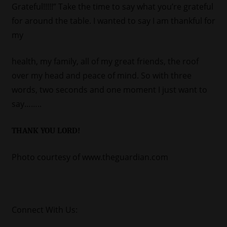
Grateful!!!!!” Take the time to say what you’re grateful
for around the table. I wanted to say I am thankful for
my
health, my family, all of my great friends, the roof
over my head and peace of mind. So with three
words, two seconds and one moment I just want to
say……..
THANK YOU LORD!
Photo courtesy of www.theguardian.com
Connect With Us: