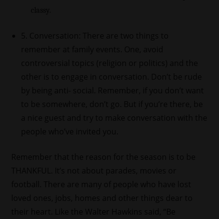
classy.
5. Conversation: There are two things to
remember at family events. One, avoid
controversial topics (religion or politics) and the
other is to engage in conversation. Don’t be rude
by being anti- social. Remember, if you don’t want
to be somewhere, don’t go. But if you’re there, be
a nice guest and try to make conversation with the
people who’ve invited you.
Remember that the reason for the season is to be
THANKFUL. It’s not about parades, movies or
football. There are many of people who have lost
loved ones, jobs, homes and other things dear to
their heart. Like the Walter Hawkins said, “Be