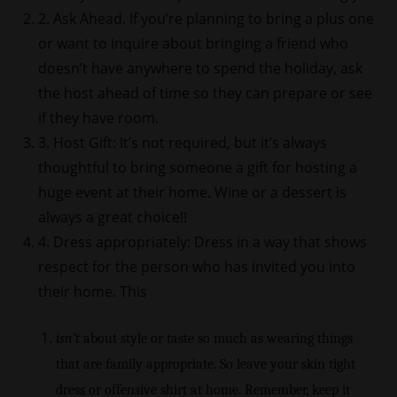
2. Ask Ahead. If you’re planning to bring a plus one
or want to inquire about bringing a friend who
doesn’t have anywhere to spend the holiday, ask
the host ahead of time so they can prepare or see
if they have room.
3. Host Gift: It’s not required, but it’s always
thoughtful to bring someone a gift for hosting a
huge event at their home. Wine or a dessert is
always a great choice!!
4. Dress appropriately: Dress in a way that shows
respect for the person who has invited you into
their home. This
isn’t
about style or taste so much as wearing things
that are family appropriate. So leave your skin tight
dress or offensive shirt at home. Remember, keep it