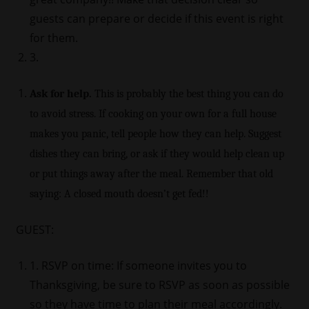
guests can prepare or decide if this event is right
for them.
3.
Ask for help.
This is probably the best thing you can do
to avoid stress. If cooking on your own for a full house
makes you panic, tell people how they can help. Suggest
dishes they can bring, or ask if they would help clean up
or put things away after the meal. Remember that old
saying: A closed mouth doesn’t get fed!!
GUEST:
1. RSVP on time: If someone invites you to
Thanksgiving, be sure to RSVP as soon as possible
so they have time to plan their meal accordingly.