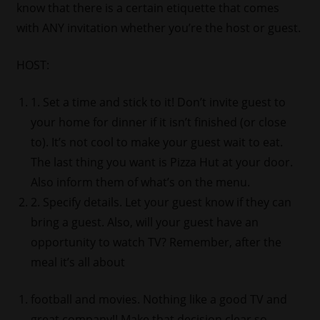
know that there is a certain etiquette that comes
with ANY invitation whether you’re the host or guest.
HOST:
1. Set a time and stick to it! Don’t invite guest to
your home for dinner if it isn’t finished (or close
to). It’s not cool to make your guest wait to eat.
The last thing you want is Pizza Hut at your door.
Also inform them of what’s on the menu.
2. Specify details. Let your guest know if they can
bring a guest. Also, will your guest have an
opportunity to watch TV? Remember, after the
meal it’s all about
football and movies. Nothing like a good TV and
great company!! Make that decision clear so