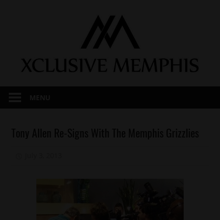
Skip
to
content
MENU
Celebrities
Tony Allen Re-Signs With The Memphis Grizzlies
Sports
July 3, 2013
Mz. Xclusive