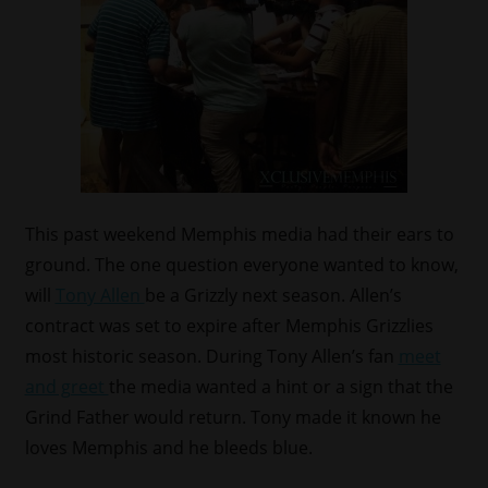
This past weekend Memphis media had their ears to
ground. The one question everyone wanted to know,
will
Tony Allen
be a Grizzly next season. Allen’s
contract was set to expire after Memphis Grizzlies
most historic season. During Tony Allen’s fan
meet
and greet
the media wanted a hint or a sign that the
Grind Father would return. Tony made it known he
loves Memphis and he bleeds blue.