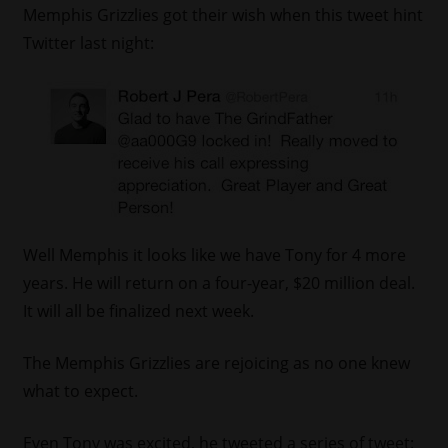
Memphis Grizzlies got their wish when this tweet hint
Twitter last night:
Well Memphis it looks like we have Tony for 4 more
years. He will return on a four-year, $20 million deal.
It will all be finalized next week.
The Memphis Grizzlies are rejoicing as no one knew
what to expect.
Even Tony was excited, he tweeted a series of tweet: