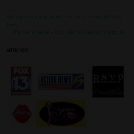
#memphisgrizzlies
Post
Previous
Happy Birthday Kevin Hart + Essence Festival Birthday
#tonyallen
Post:
Party
navigation
Next
The Deal Is Sealed – Tony Allen Is A Memphis Grizzlies
Post:
APPERANCES