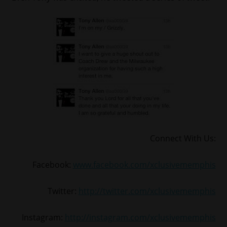
Connect With Us:
Facebook:
www.facebook.com/xclusivememphis
Twitter:
http://twitter.com/xclusivememphis
Instagram:
http://instagram.com/xclusivememphis