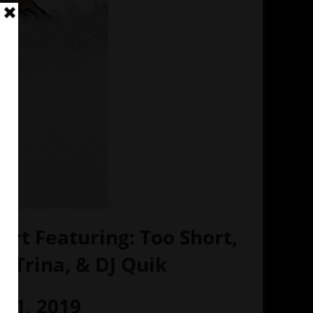
ert Featuring: Too Short,
, Trina, & DJ Quik
 01, 2019