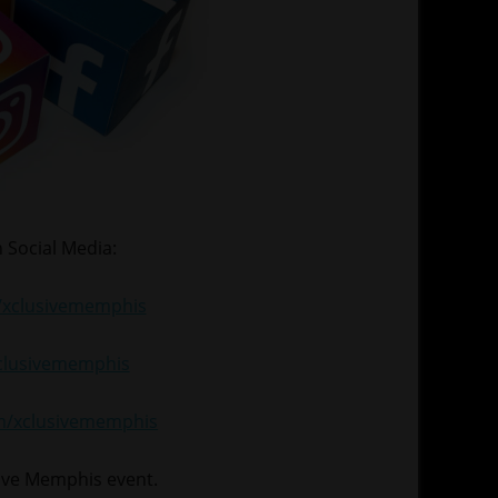
 Social Media:
xclusivememphis
xclusivememphis
om/xclusivememphis
sive Memphis event.