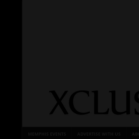
Skip
to
content
MEMPHIS EVENTS
ADVERTISE WITH US
AB