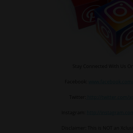
Stay Connected With Us On
Facebook:
www.facebook.com/
Twitter:
http://twitter.com/
Instagram:
http://instagram.c
Disclaimer: This is NOT an Xclu