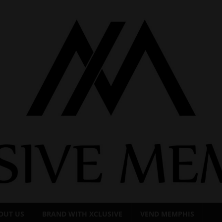
OUT US
BRAND WITH XCLUSIVE
VEND MEMPHIS