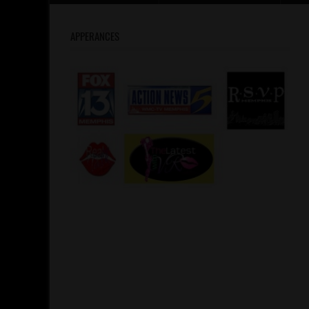
APPERANCES