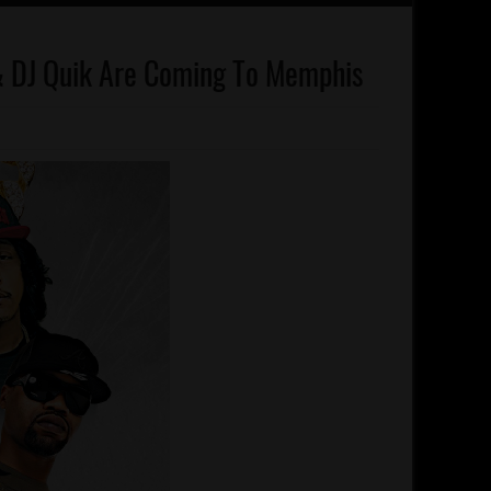
, & DJ Quik Are Coming To Memphis