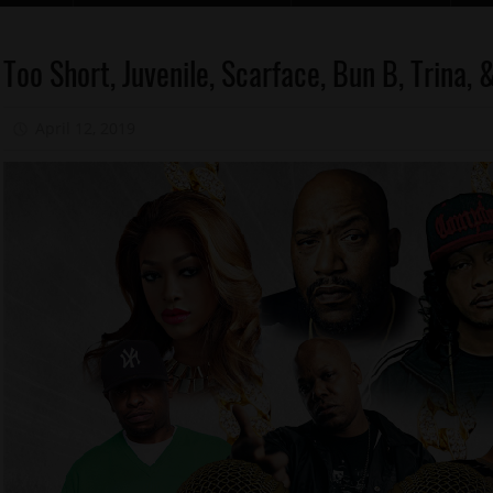
Celebrities
Too Short, Juvenile, Scarface, Bun B, Trina
Memphis
April 12, 2019
Mz. Xclusive