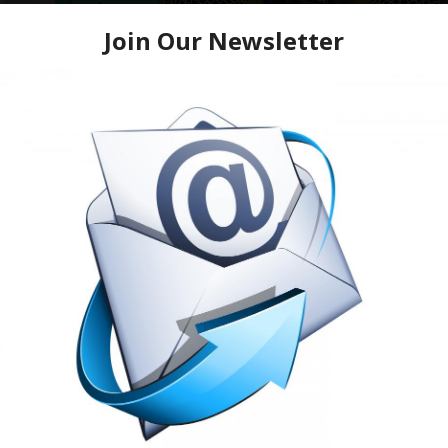
The Return of the Legends Conc
Juvenile, Scarface, Bun B
Saturday • June