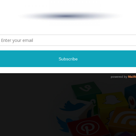
8:00 P
Landers Ce
Southaven,
Tickets: $47
Tickets and more infor