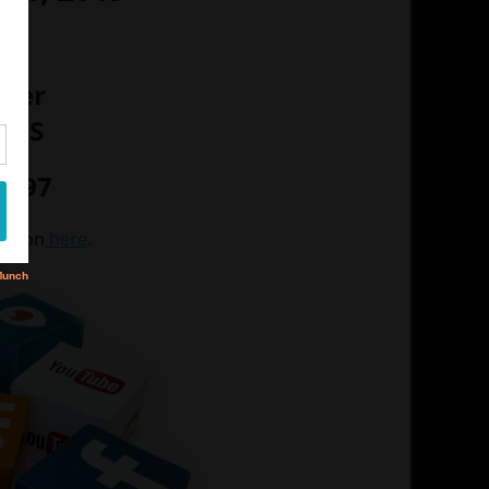
M
nter
 MS
- $97
mation
here
.