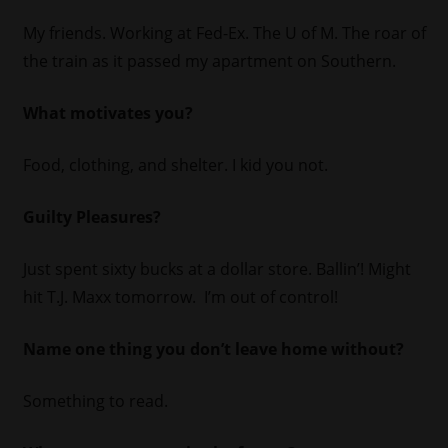
My friends. Working at Fed-Ex. The U of M. The roar of
the train as it passed my apartment on Southern.
What motivates you?
Food, clothing, and shelter. I kid you not.
Guilty Pleasures?
Just spent sixty bucks at a dollar store. Ballin’! Might
hit T.J. Maxx tomorrow. I’m out of control!
Name one thing you don’t leave home without?
Something to read.