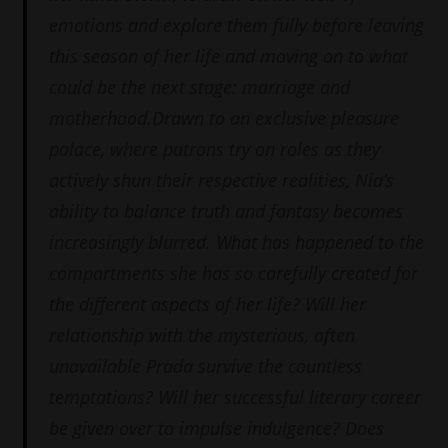
emotions and explore them fully before leaving
this season of her life and moving on to what
could be the next stage: marriage and
motherhood.Drawn to an exclusive pleasure
palace, where patrons try on roles as they
actively shun their respective realities, Nia’s
ability to balance truth and fantasy becomes
increasingly blurred. What has happened to the
compartments she has so carefully created for
the different aspects of her life? Will her
relationship with the mysterious, often
unavailable Prada survive the countless
temptations? Will her successful literary career
be given over to impulse indulgence? Does