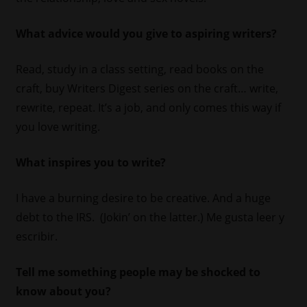
What advice would you give to aspiring writers?
Read, study in a class setting, read books on the
craft, buy Writers Digest series on the craft… write,
rewrite, repeat. It’s a job, and only comes this way if
you love writing.
What inspires you to write?
I have a burning desire to be creative. And a huge
debt to the IRS. (Jokin’ on the latter.) Me gusta leer y
escribir.
Tell me something people may be shocked to
know about you?