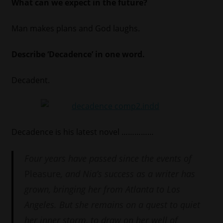
What can we expect in the future?
Man makes plans and God laughs.
Describe ‘Decadence’ in one word.
Decadent.
Decadence is his latest novel ……………
Four years have passed since the events of
Pleasure
, and Nia’s success as a writer has
grown, bringing her from Atlanta to Los
Angeles. But she remains on a quest to quiet
her inner storm, to draw on her well of