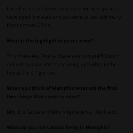
I used to be a software developer for aerospace and
developed firmware and software to test telemetry
functions on ICBMs.
What is the highlight of your career?
This interview. Finally, I have you to myself! Watch
out 901, Kansas Street is coming up! Cobra in the
house. I’m a Tiger too.
When you think of Memphis what are the first
two things that come to mind?
Mrs. Lila Gause and Mrs. Virginia Jerry. ‘Nuff said.
What do you miss about living in Memphis?