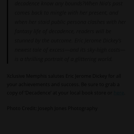
decadence know any bounds?When Nia’s past
comes back to mingle with her present, and
when her staid public persona clashes with her
fantasy life of decadence, readers will be
stunned by the outcome. Eric Jerome Dickey’s
newest tale of excess—and its sky-high costs—
is a thrilling portrait of a glittering world.
Xclusive Memphis salutes Eric Jerome Dickey for all
your achievements and success. Be sure to grab a
copy of ‘Decadence’ at your local book store or
here
.
Photo Credit: Joseph Jones Photography