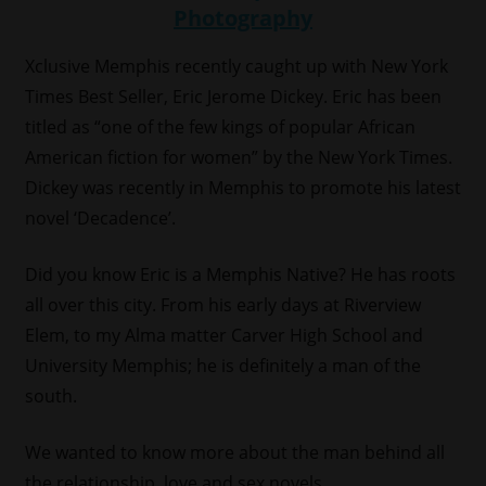
Xclusive Memphis recently caught up with New York
Times Best Seller, Eric Jerome Dickey. Eric has been
titled as “one of the few kings of popular African
American fiction for women” by the New York Times.
Dickey was recently in Memphis to promote his latest
novel ‘Decadence’.
Did you know Eric is a Memphis Native? He has roots
all over this city. From his early days at Riverview
Elem, to my Alma matter Carver High School and
University Memphis; he is definitely a man of the
south.
We wanted to know more about the man behind all
the relationship, love and sex novels.