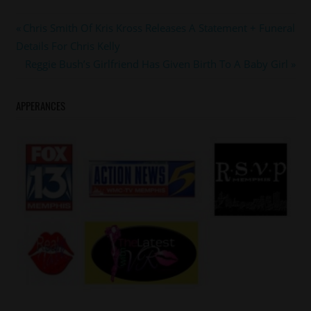
#ericjeromedickey
Post
Previous
Chris Smith Of Kris Kross Releases A Statement + Funeral
#memphis
Post:
Details For Chris Kelly
navigation
Next
Reggie Bush’s Girlfriend Has Given Birth To A Baby Girl
Post:
APPERANCES