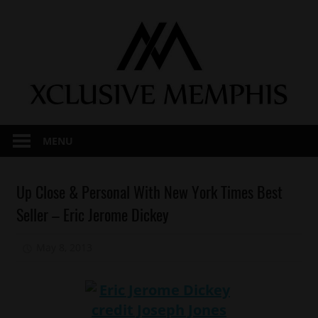
Skip
to
content
MENU
Celebrities
Up Close & Personal With New York Times Best
Interviews
Seller – Eric Jerome Dickey
Magazines/Book
May 8, 2013
Mz. Xclusive
Memphis