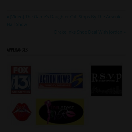
#ladiayates
Post
Previous
[Video] The Game’s Daughter Cali Stops By The Arsenio
#tyetribbett
Post:
Hall Show
navigation
Next
Drake Inks Shoe Deal With Jordan
Post:
APPERANCES