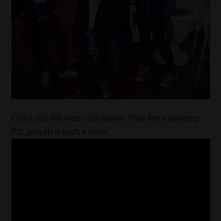
Check out the video clip below. They were amazing.
P.S. Jakiyah is such a cutie.