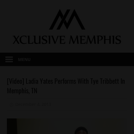
Skip
to
content
MENU
Celebrities
[Video] Ladia Yates Performs With Tye Tribbett In
Celebrity
Memphis, TN
Kids
Gospel
December 4, 2013
Mz. Xclusive