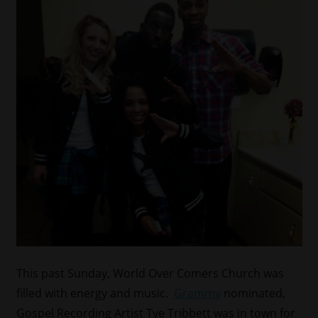
This past Sunday, World Over Comers Church was
filled with energy and music.
Grammy
nominated,
Gospel Recording Artist Tye Tribbett was in town for