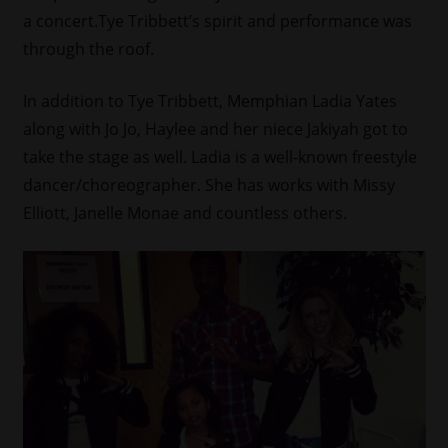
a concert.Tye Tribbett’s spirit and performance was
through the roof.
In addition to Tye Tribbett, Memphian Ladia Yates
along with Jo Jo, Haylee and her niece Jakiyah got to
take the stage as well. Ladia is a well-known freestyle
dancer/
choreographer. She has works with Missy
Elliott, Janelle Monae and countless others.