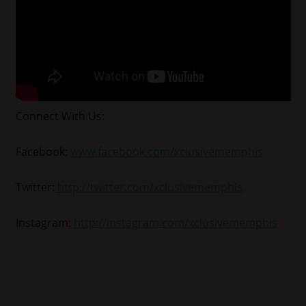
Connect With Us:
Facebook:
www.facebook.com/xclusivememphis
Twitter:
http://twitter.com/xclusivememphis
Instagram:
http://instagram.com/xclusivememphis