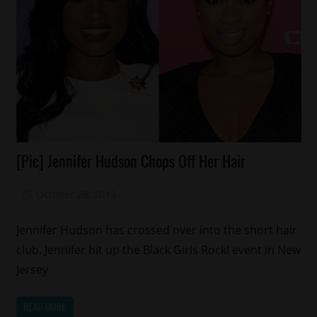
Celebrities
[Pic] Jennifer Hudson Chops Off Her Hair
Fashion
October 28, 2013
Mz. Xclusive
Jennifer Hudson has crossed over into the short hair
club. Jennifer hit up the Black Girls Rock! event in New
Jersey
READ MORE