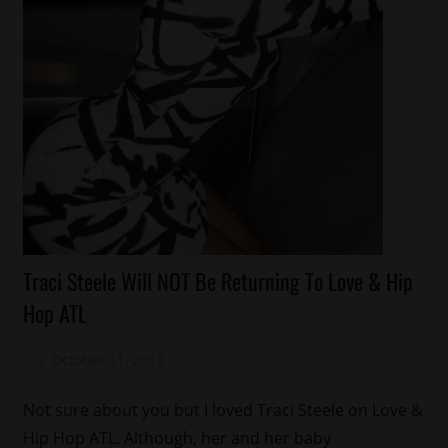
Celebrities
Traci Steele Will NOT Be Returning To Love & Hip
Celebrity
Hop ATL
Kids
Fashion
October 11, 2013
Mz. Xclusive
Reality
Shows
Not sure about you but I loved Traci Steele on Love &
Relationships
Hip Hop ATL. Although, her and her baby