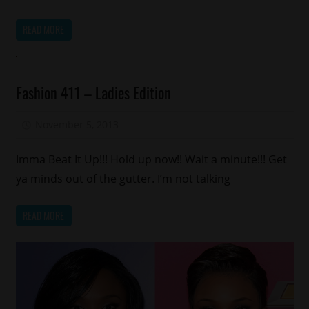
READ MORE
Fashion
Fashion 411 – Ladies Edition
November 5, 2013
Aisha E
Imma Beat It Up!!! Hold up now!! Wait a minute!!! Get
ya minds out of the gutter. I’m not talking
READ MORE