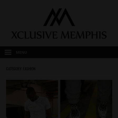
Skip
to
content
MENU
CATEGORY:
FASHION