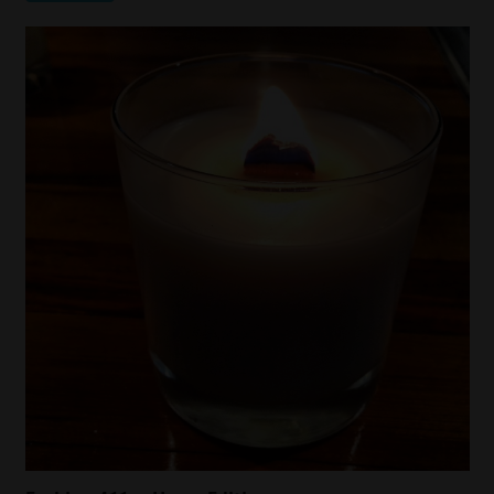
Fashion