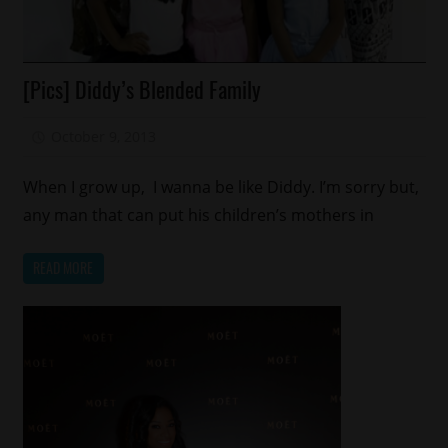
Celebrities
[Pics] Diddy’s Blended Family
Celebrity
Kids
October 9, 2013
Mz. Xclusive
Fashion
Reality
When I grow up, I wanna be like Diddy. I’m sorry but,
Shows
any man that can put his children’s mothers in
READ MORE