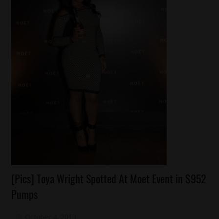
Celebrities
[Pics] Toya Wright Spotted At Moet Event in $952
Celebrity
Pumps
Kids
Fashion
October 4, 2013
Mz. Xclusive
2