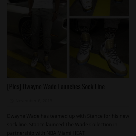
Celebrities
[Pics] Dwayne Wade Launches Sock Line
Fashion
Sports
November 6, 2013
Mz. Xclusive
Dwayne Wade has teamed up with Stance for his new
sock line. Stabce launced The Wade Collection in
partnership with NBA Miami HEAT