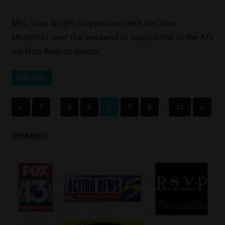
Memphis
Reality
Mrs. Toya Wright stepped out with her boo
Shows
Memphitz over the weekend to enjoy some of the ATL
Relationships
hip Hop Awards events.
READ MORE
Posts
Previous
…
…
Next
«
1
4
5
6
7
8
12
»
Posts
Posts
pagination
APPERANCES