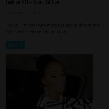
Fashion 411 – Home Edition
Keep
It
October 16, 2013
Aisha E
Local
Memphis
Hey ya’ll, I’m back with more tips and to do’s so that
YOU can be sexy and on point on
READ MORE