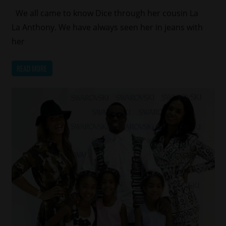
We all came to know Dice through her cousin La
La Anthony. We have always seen her in jeans with
her
READ MORE