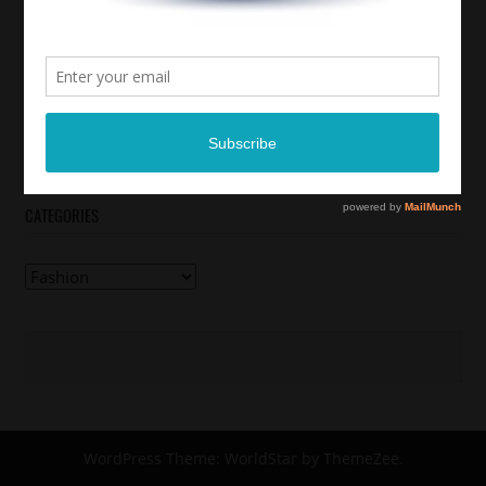
CATEGORIES
Categories
WordPress Theme: WorldStar by ThemeZee.