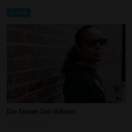
READ MORE
Celebrities
Dice Receives Glam Makeover
Fashion
Reality
October 9, 2013
Mz. Xclusive
Shows