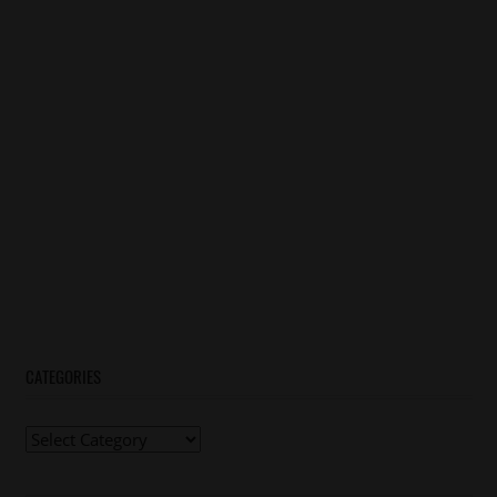
CATEGORIES
Categories