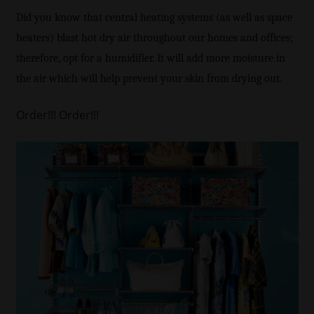
Did you know that central heating systems (as well as space
heaters) blast hot dry air throughout our homes and offices;
therefore, opt for a humidifier. It will add more moisture in
the air which will help prevent your skin from drying out.
Order!!! Order!!!