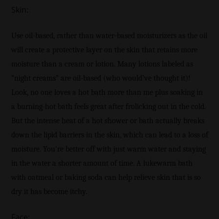
Skin:
Use oil-based, rather than water-based moisturizers as the oil
will create a protective layer on the skin that retains more
moisture than a cream or lotion. Many lotions labeled as
“night creams” are oil-based (who would’ve thought it)!
Look, no one loves a hot bath more than me plus soaking in
a burning-hot bath feels great after frolicking out in the cold.
But the intense heat of a hot shower or bath actually breaks
down the lipid barriers in the skin, which can lead to a loss of
moisture. You’re better off with just warm water and staying
in the water a shorter amount of time. A lukewarm bath
with oatmeal or baking soda can help relieve skin that is so
dry it has become itchy.
Face: