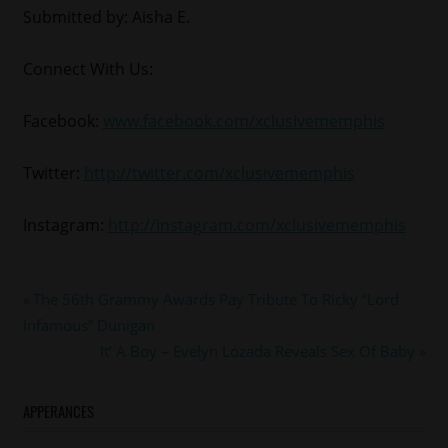
Submitted by: Aisha E.
Connect With Us:
Facebook:
www.facebook.com/xclusivememphis
Twitter:
http://twitter.com/xclusivememphis
Instagram:
http://instagram.com/xclusivememphis
#fashion
Post
Previous
The 56th Grammy Awards Pay Tribute To Ricky “Lord
Post:
Infamous” Dunigan
navigation
Next
It’ A Boy – Evelyn Lozada Reveals Sex Of Baby
Post:
APPERANCES