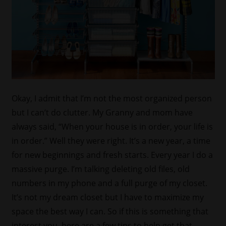
Okay, I admit that I’m not the most organized person
but I can’t do clutter. My Granny and mom have
always said, “When your house is in order, your life is
in order.” Well they were right. It’s a new year, a time
for new beginnings and fresh starts. Every year I do a
massive purge. I’m talking deleting old files, old
numbers in my phone and a full purge of my closet.
It’s not my dream closet but I have to maximize my
space the best way I can. So if this is something that
interest you, here are a few tips to help get that