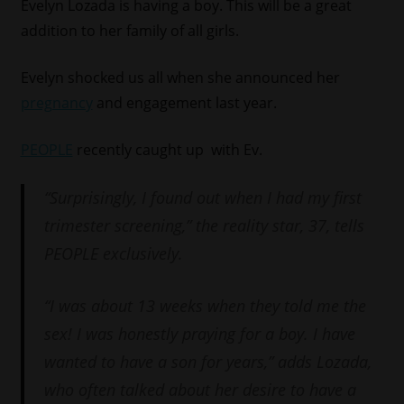
Evelyn Lozada is having a boy. This will be a great
addition to her family of all girls.
Evelyn shocked us all when she announced her
pregnancy
and engagement last year.
PEOPLE
recently caught up with Ev.
“Surprisingly, I found out when I had my first
trimester screening,” the reality star, 37, tells
PEOPLE exclusively.
“I was about 13 weeks when they told me the
sex! I was honestly praying for a boy. I have
wanted to have a son for years,” adds Lozada,
who often talked about her desire to have a