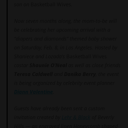
son on
Basketball Wives
.
Now seven months along, the mom-to-be will
be celebrating her upcoming arrival with a
“diapers and diamonds” themed baby shower
on Saturday, Feb. 8, in Los Angeles. Hosted by
Shaniece and Lozada’s
Basketball Wives
costar
Shaunie O’Neal
as well as close friends
Teresa Caldwell
and
Danika Berry
, the event
is being organized by celebrity event planner
Diann Valentine
.
Guests have already been sent a custom
invitation created by
Lehr & Black
of Beverly
Hills — an engraved linen Honeycomb shaped