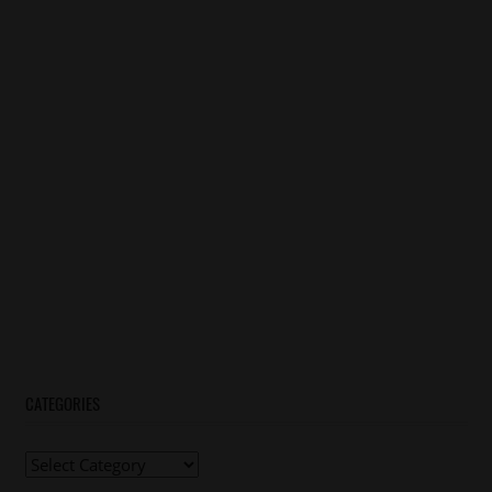
CATEGORIES
Categories