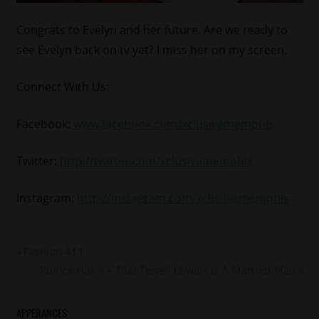
Congrats to Evelyn and her future. Are we ready to
see Evelyn back on tv yet? I miss her on my screen.
Connect With Us:
Facebook:
www.facebook.com/xclusivememphis
Twitter:
http://twitter.com/xclusivememphis
Instagram:
http://instagram.com/xclusivememphis
#bbwmiami
Post
Previous
Fashion 411
#evelynlozada
Post:
Next
Rumor Has It – That Terrell Owens Is A Married Man
navigation
Post:
APPERANCES