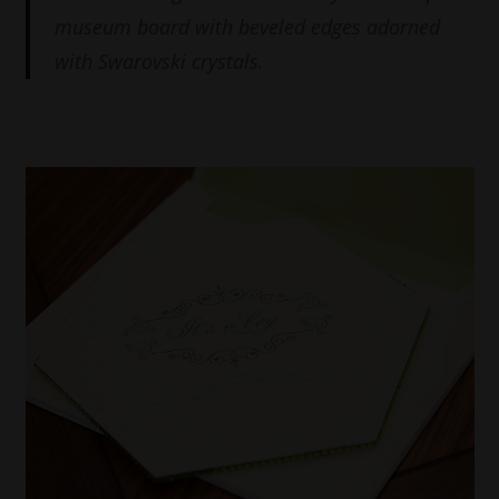
museum board with beveled edges adorned
with Swarovski crystals.