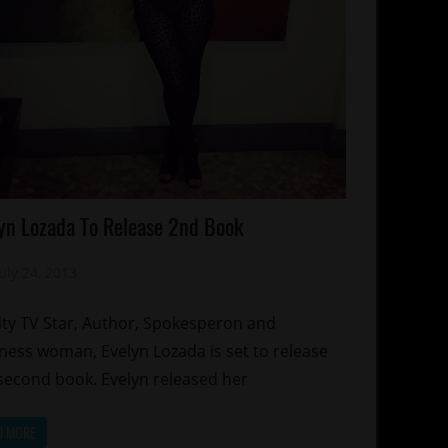
lebrities
yn Lozada To Release 2nd Book
gazines/Book
ality
July 24, 2013
Mz. Xclusive
hows
ity TV Star, Author, Spokesperon and
ness woman, Evelyn Lozada is set to release
second book. Evelyn released her
D MORE