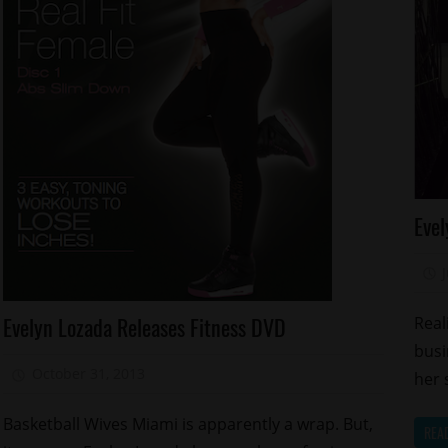
Ce
Evel
Ma
Re
S
Celebrities
Evelyn Lozada Releases Fitness DVD
Real
Health
busi
Sports
October 31, 2013
Mz. Xclusive
her 
Basketball Wives Miami is apparently a wrap. But,
REA