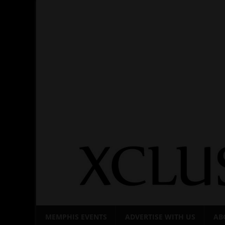
Skip
to
content
MEMPHIS EVENTS
ADVERTISE WITH US
AB