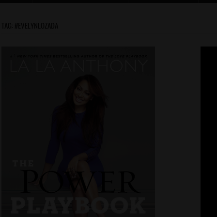
TAG:
#EVELYNLOZADA