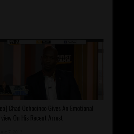
rests
eo] Chad Ochocinco Gives An Emotional
lebrities
rview On His Recent Arrest
olishness
ality
June 7, 2013
Mz. Xclusive