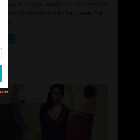
hows
reality star Evelyn Lozada recently posted the
lationships
below to IG: According to NY Daily News: The
ity TV
D MORE