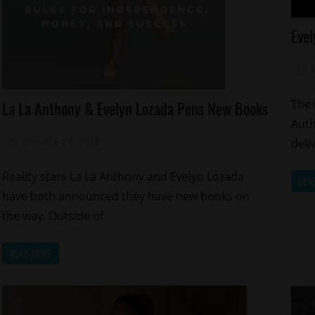
Ce
Evel
Ce
Ki
Re
Celebrities
S
The 
La La Anthony & Evelyn Lozada Pens New Books
Magazines/Book
Re
Auth
Reality
Sp
January 27, 2015
Mz. Xclusive
deli
Shows
Relationships
Reality stars La La Anthony and Evelyn Lozada
REA
have both announced they have new books on
the way. Outside of
READ MORE