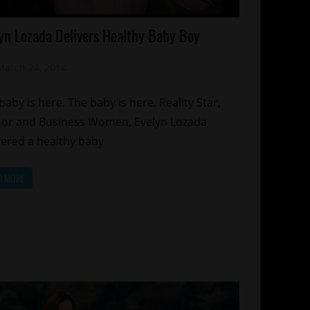
lebrities
yn Lozada Delivers Healthy Baby Boy
lebrity
ds
March 24, 2014
Mz. Xclusive
ality
hows
baby is here. The baby is here. Reality Star,
lationships
or and Business Women, Evelyn Lozada
orts
vered a healthy baby
D MORE