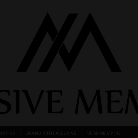
OUT US
BRAND WITH XCLUSIVE
VEND MEMPHIS