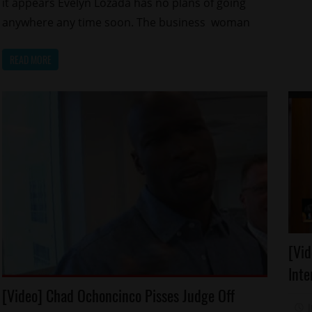
it appears Evelyn Lozada has no plans of going
anywhere any time soon. The business woman
READ MORE
Ar
[Vid
Ce
Inte
Fo
Arrests
[Video] Chad Ochoncinco Pisses Judge Off
Re
Celebrities