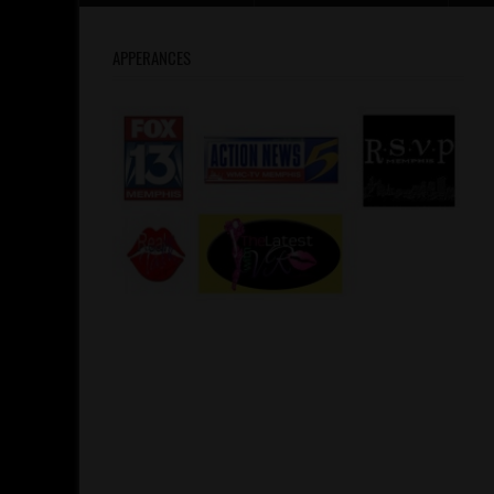
APPERANCES