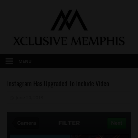
Skip
to
content
MENU
Technology
Instagram Has Upgraded To Include Video
June 20, 2013
Mz. Xclusive