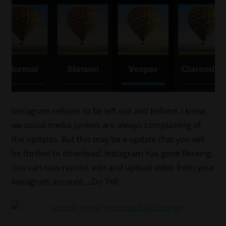
Instagram refuses to be left out and behind. I know,
we social media junkies are always complaining of
the updates. But this may be a update that you will
be thrilled to download. Instagram has gone flexxing.
You can now record, edit and upload video from your
Instagram account….Do Tell