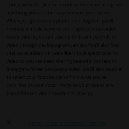
Today, we’re thrilled to introduce Video on Instagram
and bring you another way to share your stories.
When you go to take a photo on Instagram, you’ll
now see a movie camera icon. Tap it to enter video
mode, where you can take up to fifteen seconds of
video through the Instagram camera.You’ll also find
that we’ve added thirteen filters built specifically for
video so you can keep sharing beautiful content on
Instagram. When you post a video, you’ll also be able
to select your favorite scene from what you’ve
recorded as your cover image so your videos are
beautiful even when they’re not playing.