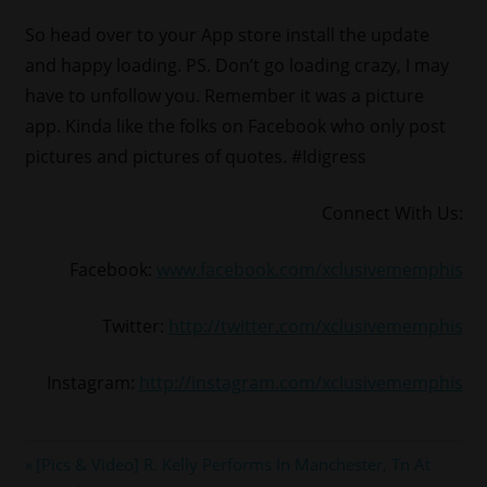
So head over to your App store install the update
and happy loading. PS. Don’t go loading crazy, I may
have to unfollow you. Remember it was a picture
app. Kinda like the folks on Facebook who only post
pictures and pictures of quotes. #Idigress
Connect With Us:
Facebook:
www.facebook.com/xclusivememphis
Twitter:
http://twitter.com/xclusivememphis
Instagram:
http://instagram.com/xclusivememphis
#INSTAGRAM
Post
Previous
[Pics & Video] R. Kelly Performs In Manchester, Tn At