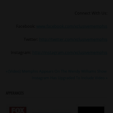
Connect With Us:
Facebook:
www.facebook.com/xclusivememphis
Twitter:
http://twitter.com/xclusivememphis
Instagram:
http://instagram.com/xclusivememphis
#Bonnaroo
Post
Previous
[Video] Memphis Appears On The Wendy Williams Show
#RKELLY
Post:
Next
Instagram Has Upgraded To Include Video
navigation
Post:
APPERANCES