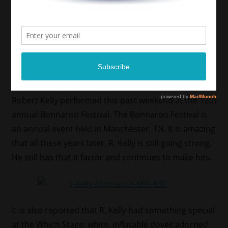
Robert Kelly performed this past weekend at the 12th
annual Bonnaroo Festival. The Bonnaroo Festival is
an annual event held in Manchester, TN. It is amazing
that all these years later. R. Kelly is still going strong.
He still has that it factor and continues to make hits.
It is also reported that R. Kelly had something special
at the Which Stage: white, inflatable doves adorned