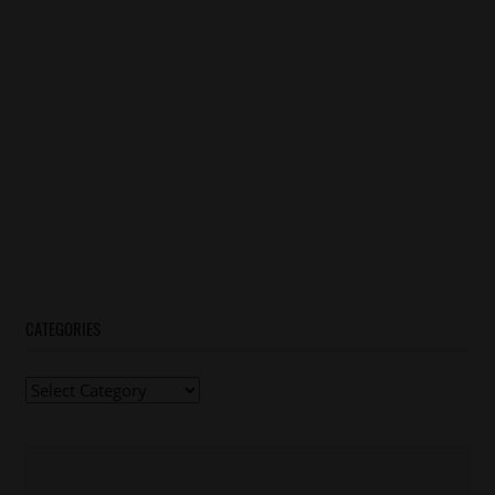
CATEGORIES
Categories