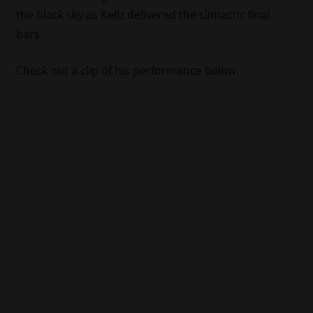
the black sky as Kellz delivered the climactic final
bars.
Check out a clip of his performance below.