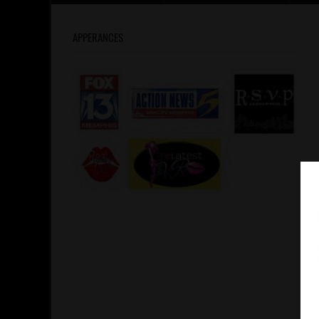
APPERANCES