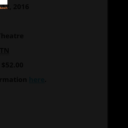
12, 2016
heatre
TN
– $52.00
ormation
here
.