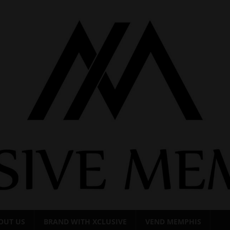
OUT US
BRAND WITH XCLUSIVE
VEND MEMPHIS