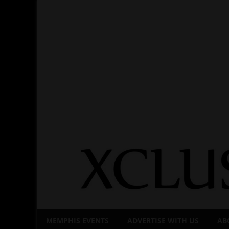
Skip
to
content
MEMPHIS EVENTS
ADVERTISE WITH US
AB