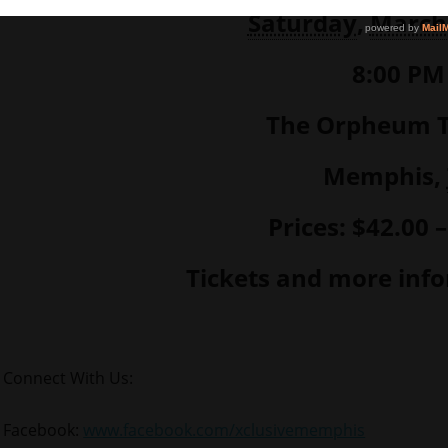
Saturday
,
March
8:00 PM
The Orpheum T
Memphis,
Prices: $42.00 
Tickets and more inf
Connect With Us:
Facebook:
www.facebook.com/xclusivememphis