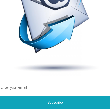
Lalah Hath